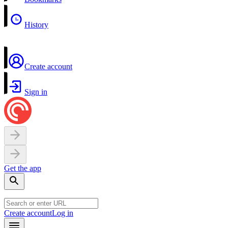
History
Create account
Sign in
Get the app
Create account
Log in