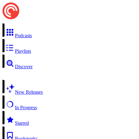
Podcasts
Playlists
Discover
New Releases
In Progress
Starred
Bookmarks