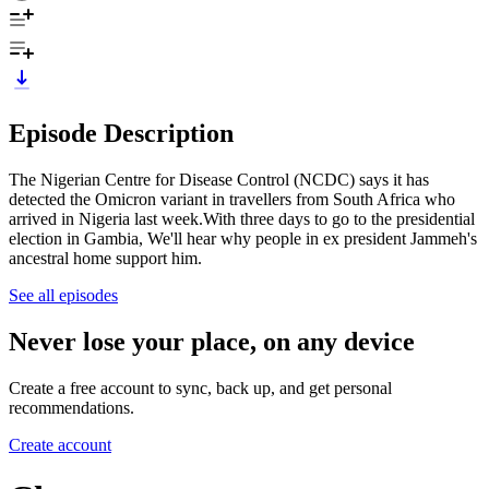
Episode Description
The Nigerian Centre for Disease Control (NCDC) says it has
detected the Omicron variant in travellers from South Africa who
arrived in Nigeria last week.With three days to go to the presidential
election in Gambia, We'll hear why people in ex president Jammeh's
ancestral home support him.
See all episodes
Never lose your place, on any device
Create a free account to sync, back up, and get personal
recommendations.
Create account