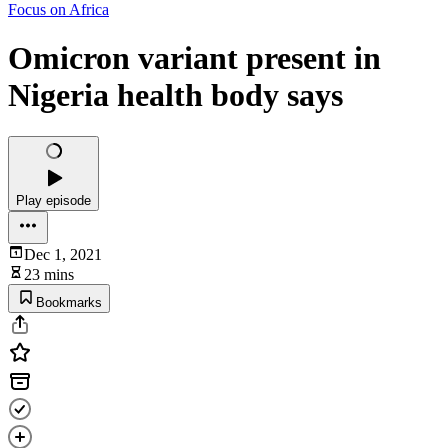
Focus on Africa
Omicron variant present in
Nigeria health body says
Play episode
Dec 1, 2021
23 mins
Bookmarks