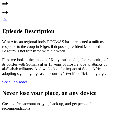
Episode Description
West African regional body ECOWAS has threatened a military
response to the coup in Niger, if deposed president Mohamed
Bazoum is not reinstated within a week.
Plus, we look at the impact of Kenya suspending the reopening of
its border with Somalia after 11 years of closure, due to attacks by
al-Shabab militants. And we look at the impact of South Africa
adopting sign language as the country’s twelfth official language.
See all episodes
Never lose your place, on any device
Create a free account to sync, back up, and get personal
recommendations.