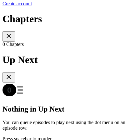
Create account
Chapters
0 Chapters
Up Next
Nothing in Up Next
You can queue episodes to play next using the dot menu on an
episode row.
Press spacebar to reorder.