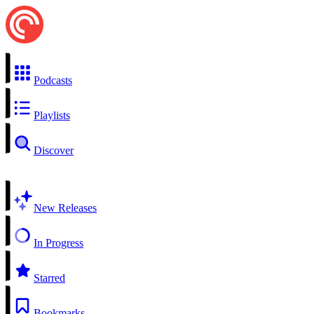
Podcasts
Playlists
Discover
New Releases
In Progress
Starred
Bookmarks