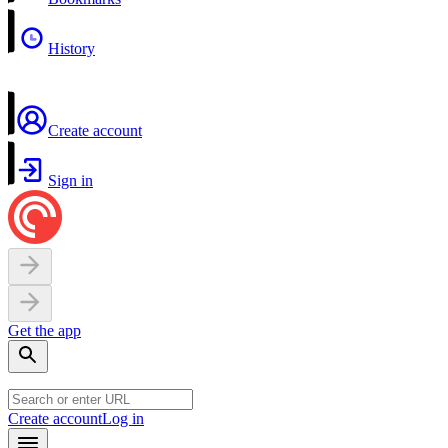
History
Create account
Sign in
Get the app
Create account
Log in