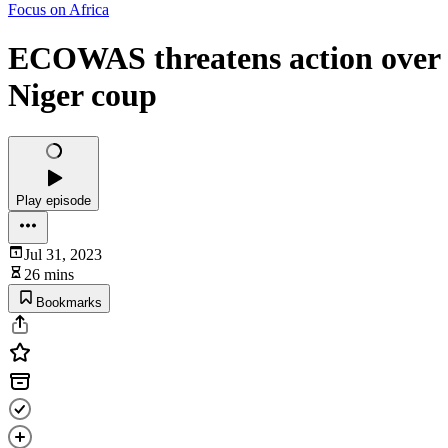
Focus on Africa
ECOWAS threatens action over
Niger coup
Play episode
Jul 31, 2023
26 mins
Bookmarks