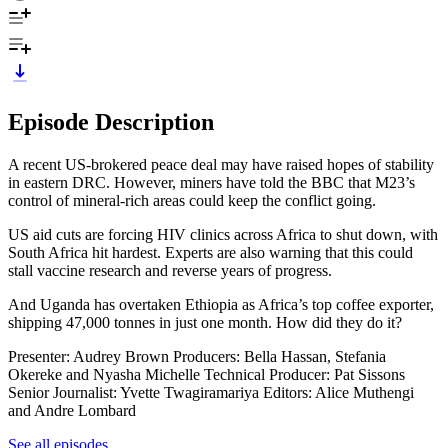
Episode Description
A recent US-brokered peace deal may have raised hopes of stability
in eastern DRC. However, miners have told the BBC that M23’s
control of mineral-rich areas could keep the conflict going.
US aid cuts are forcing HIV clinics across Africa to shut down, with
South Africa hit hardest. Experts are also warning that this could
stall vaccine research and reverse years of progress.
And Uganda has overtaken Ethiopia as Africa’s top coffee exporter,
shipping 47,000 tonnes in just one month. How did they do it?
Presenter: Audrey Brown Producers: Bella Hassan, Stefania
Okereke and Nyasha Michelle Technical Producer: Pat Sissons
Senior Journalist: Yvette Twagiramariya Editors: Alice Muthengi
and Andre Lombard
See all episodes