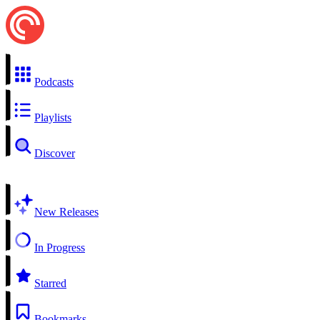
Podcasts
Playlists
Discover
New Releases
In Progress
Starred
Bookmarks