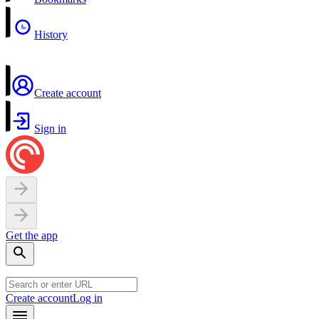
History
Create account
Sign in
Get the app
Create account
Log in