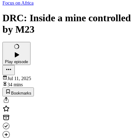
Focus on Africa
DRC: Inside a mine controlled
by M23
Play episode
Jul 11, 2025
34 mins
Bookmarks