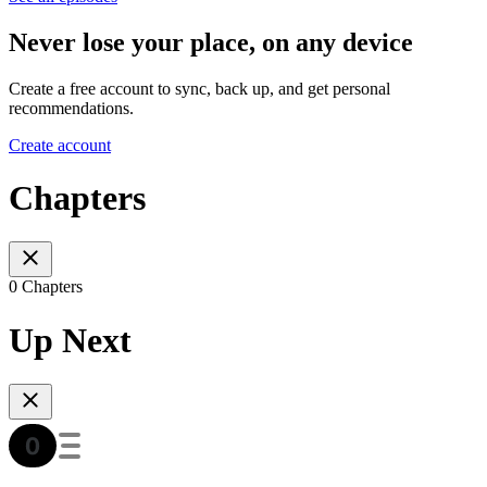
Never lose your place, on any device
Create a free account to sync, back up, and get personal
recommendations.
Create account
Chapters
0 Chapters
Up Next