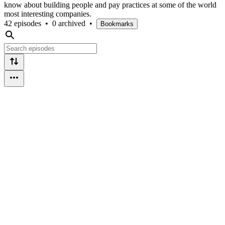
know about building people and pay practices at some of the world
most interesting companies.
42 episodes
•
0 archived
•
Bookmarks