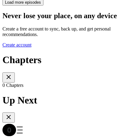
Load more episodes
Never lose your place, on any device
Create a free account to sync, back up, and get personal
recommendations.
Create account
Chapters
0 Chapters
Up Next