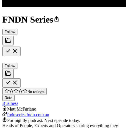
FNDN Series
Follow
Follow
No ratings
Rate
Business
Matt McFarlane
fndnseries.fndn.com.au
Fortnightly podcast.
Next episode today.
Heads of People, Experts and Operators sharing everything they