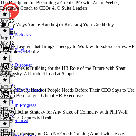
The Discipline for Becoming a Great CPO with Adam Weber,
Executive Coach to CEOs & C-Suite Leaders
July 25
All The Ways You're Building or Breaking Your Credibility
July 25
50 mins
Podcasts
July 12
July 12
The HR Leader That Brings Therapy to Work with Isidora Torres, VP
45 mins
Playlists
of People at Beehiiv
July 3
Discover
How Shapes is Building for the HR Role of the Future with Shani
July 3
Brisilovsky, AI Product Lead at Shapes
57 mins
June 13
One List Every Head of People Needs Before Their CEO Says to Use
New Releases
June 13
AI with Ben Langer, Global HR Executive
36 mins
In Progress
May 30
The Wellbeing Strategy for Any Stage of Company with Phil Wolf,
May 30
Founder at Connects Health
48 mins
Starred
May 16
The HR Infrastructure Gap No One Is Talking About with Jessie
Bookmarks
May 16