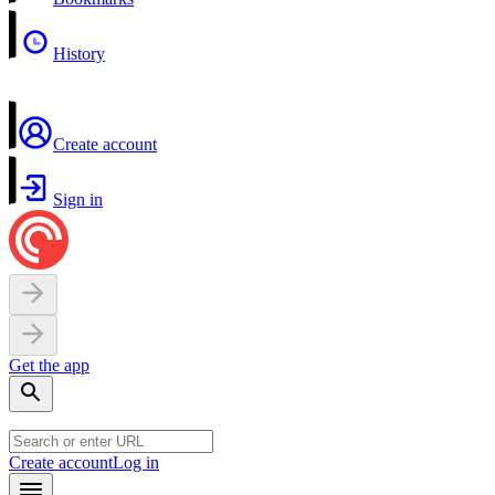
History
Create account
Sign in
Get the app
Create account
Log in