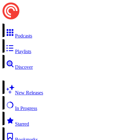
Podcasts
Playlists
Discover
New Releases
In Progress
Starred
Bookmarks