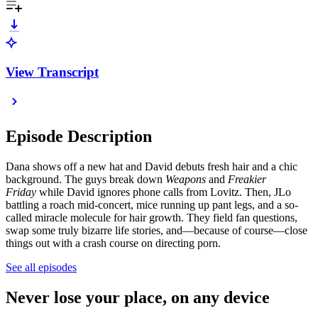
View Transcript
Episode Description
Dana shows off a new hat and David debuts fresh hair and a chic
background. The guys break down
Weapons
and
Freakier
Friday
while David ignores phone calls from Lovitz. Then, JLo
battling a roach mid-concert, mice running up pant legs, and a so-
called miracle molecule for hair growth. They field fan questions,
swap some truly bizarre life stories, and—because of course—close
things out with a crash course on directing porn.
See all episodes
Never lose your place, on any device