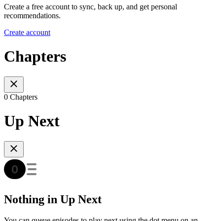
Create a free account to sync, back up, and get personal
recommendations.
Create account
Chapters
0 Chapters
Up Next
Nothing in Up Next
You can queue episodes to play next using the dot menu on an