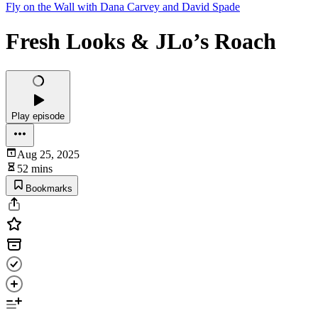
Fly on the Wall with Dana Carvey and David Spade
Fresh Looks & JLo’s Roach
Play episode
Aug 25, 2025
52 mins
Bookmarks