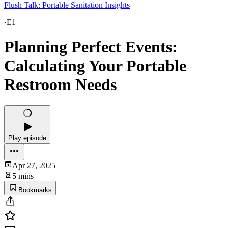
Flush Talk: Portable Sanitation Insights
·
E1
Planning Perfect Events:
Calculating Your Portable
Restroom Needs
Play episode
Apr 27, 2025
5 mins
Bookmarks