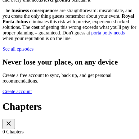
The
business consequences
are straightforward: miscalculate, and
you create the only thing guests remember about your event.
Royal
Porta Johns
eliminates this risk with precise, experience-backed
solutions. The
cost
of getting this wrong exceeds what you'll pay for
proper planning – guaranteed. Don't guess at
porta potty needs
when your reputation is on the line.
See all episodes
Never lose your place, on any device
Create a free account to sync, back up, and get personal
recommendations.
Create account
Chapters
0 Chapters