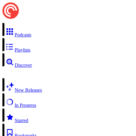
Podcasts
Playlists
Discover
New Releases
In Progress
Starred
Bookmarks