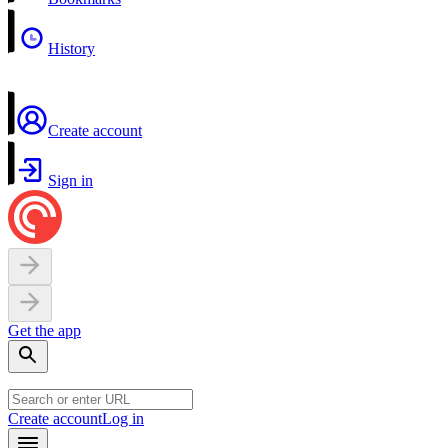
History
Create account
Sign in
Get the app
Create account
Log in