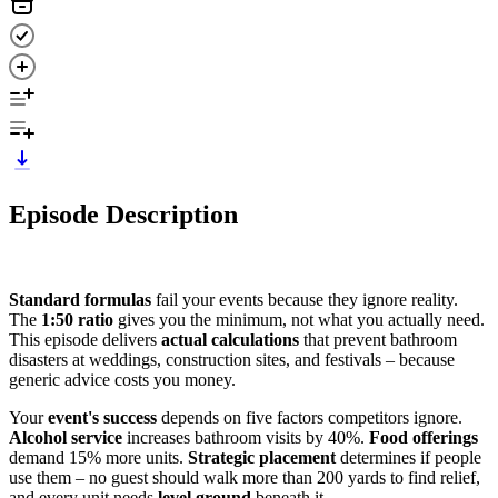
Episode Description
Standard formulas
fail your events because they ignore reality.
The
1:50 ratio
gives you the minimum, not what you actually need.
This episode delivers
actual calculations
that prevent bathroom
disasters at weddings, construction sites, and festivals – because
generic advice costs you money.
Your
event's success
depends on five factors competitors ignore.
Alcohol service
increases bathroom visits by 40%.
Food offerings
demand 15% more units.
Strategic placement
determines if people
use them – no guest should walk more than 200 yards to find relief,
and every unit needs
level ground
beneath it.