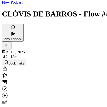
Flow Podcast
CLÓVIS DE BARROS - Flow #
Play episode
Aug 5, 2025
2h 18m
Bookmarks