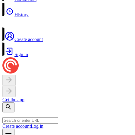
History
Create account
Sign in
Get the app
Create account
Log in