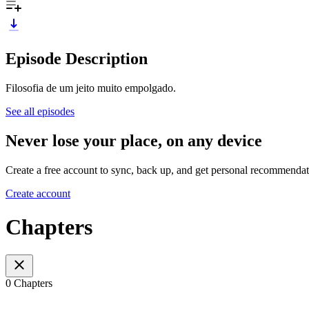
Episode Description
Filosofia de um jeito muito empolgado.
See all episodes
Never lose your place, on any device
Create a free account to sync, back up, and get personal recommendat
Create account
Chapters
0 Chapters