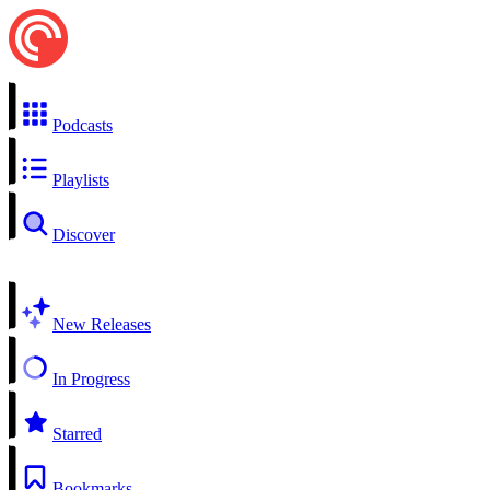
Podcasts
Playlists
Discover
New Releases
In Progress
Starred
Bookmarks