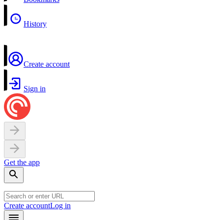
History
Create account
Sign in
Get the app
Create account
Log in