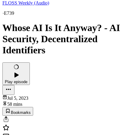
FLOSS Weekly (Audio)
·
E739
Whose AI Is It Anyway? - AI
Security, Decentralized
Identifiers
Play episode
Jul 5, 2023
58 mins
Bookmarks