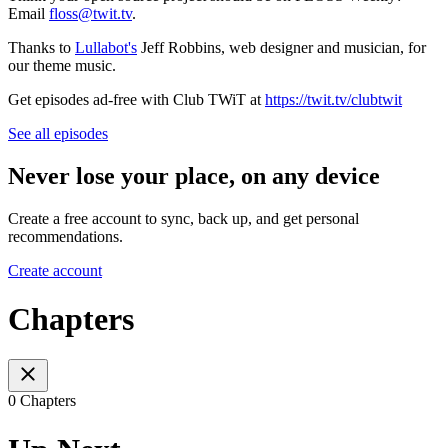
Email
floss@twit.tv
.
Thanks to
Lullabot's
Jeff Robbins, web designer and musician, for
our theme music.
Get episodes ad-free with Club TWiT at
https://twit.tv/clubtwit
See all episodes
Never lose your place, on any device
Create a free account to sync, back up, and get personal
recommendations.
Create account
Chapters
0 Chapters