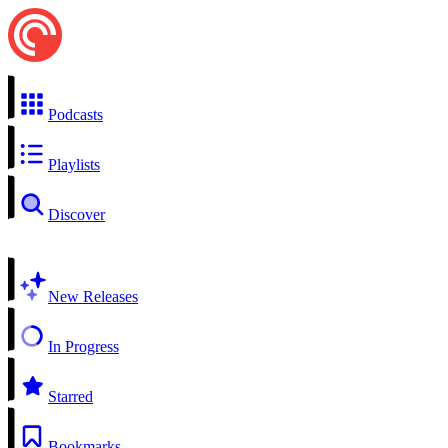
Podcasts
Playlists
Discover
New Releases
In Progress
Starred
Bookmarks