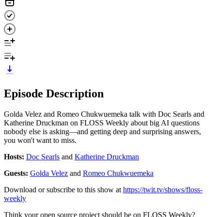
Episode Description
Golda Velez and Romeo Chukwuemeka talk with Doc Searls and
Katherine Druckman on FLOSS Weekly about big AI questions
nobody else is asking—and getting deep and surprising answers,
you won't want to miss.
Hosts:
Doc Searls
and
Katherine Druckman
Guests:
Golda Velez
and
Romeo Chukwuemeka
Download or subscribe to this show at
https://twit.tv/shows/floss-
weekly
Think your open source project should be on FLOSS Weekly?