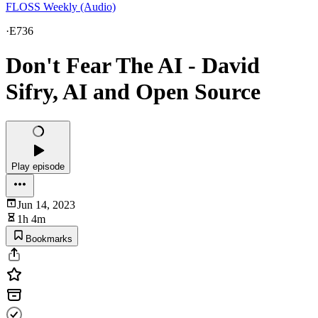
FLOSS Weekly (Audio)
·
E736
Don't Fear The AI - David
Sifry, AI and Open Source
Play episode
Jun 14, 2023
1h 4m
Bookmarks