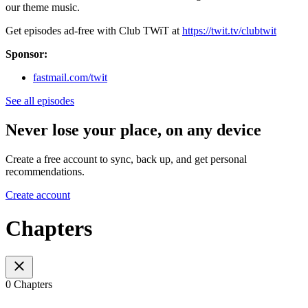
our theme music.
Get episodes ad-free with Club TWiT at
https://twit.tv/clubtwit
Sponsor:
fastmail.com/twit
See all episodes
Never lose your place, on any device
Create a free account to sync, back up, and get personal
recommendations.
Create account
Chapters
0 Chapters