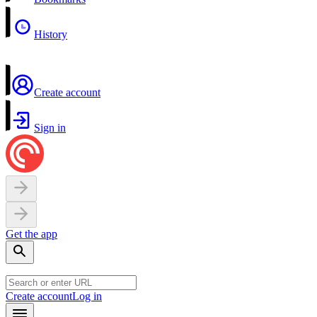
History
Create account
Sign in
Get the app
Create account
Log in