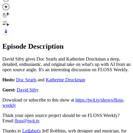
Episode Description
David Sifry gives Doc Searls and Katherine Druckman a deep,
detailed, enthusiastic, and original take on what's up with AI from an
open source angle. It's an interesting discussion on FLOSS Weekly.
Hosts:
Doc Searls
and
Katherine Druckman
Guest:
David Sifry
Download or subscribe to this show at
https://twit.tv/shows/floss-
weekly
Think your open source project should be on FLOSS Weekly?
Email
floss@twit.tv
.
Thanks to
Lullabot's
Jeff Robbins, web designer and musician, for