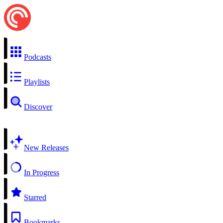
Podcasts
Playlists
Discover
New Releases
In Progress
Starred
Bookmarks