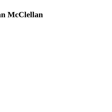
Dan McClellan