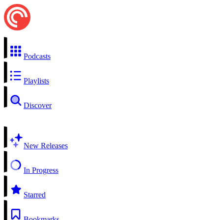
Podcasts
Playlists
Discover
New Releases
In Progress
Starred
Bookmarks