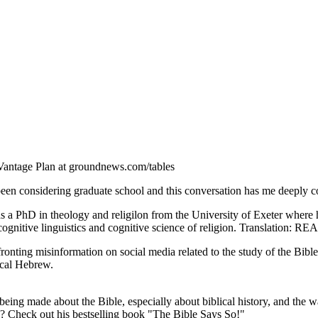
Vantage Plan at groundnews.com/tables
 been considering graduate school and this conversation has me deeply 
s a PhD in theology and religilon from the University of Exeter where h
cognitive linguistics and cognitive science of religion. Translation: 
onting misinformation on social media related to the study of the Bibl
ical Hebrew.
being made about the Bible, especially about biblical history, and the w
s?? Check out his bestselling book "The Bible Says So!"