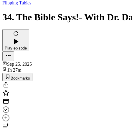
Flipping Tables
34. The Bible Says!- With Dr. 
Play episode
Sep 25, 2025
1h 27m
Bookmarks