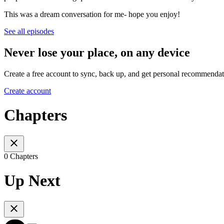
This was a dream conversation for me- hope you enjoy!
See all episodes
Never lose your place, on any device
Create a free account to sync, back up, and get personal recommendat
Create account
Chapters
0 Chapters
Up Next