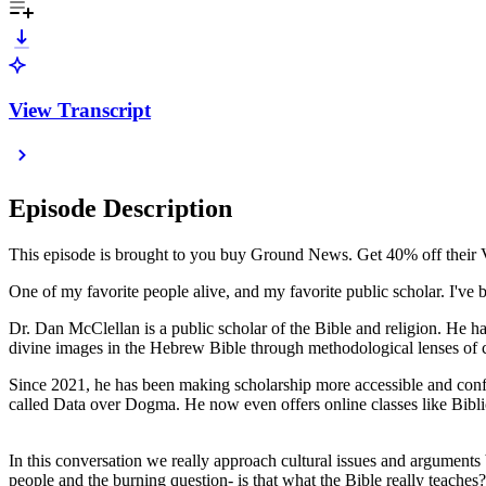
View Transcript
Episode Description
This episode is brought to you buy Ground News. Get 40% off their 
One of my favorite people alive, and my favorite public scholar. I've
Dr. Dan McClellan is a public scholar of the Bible and religion. He ha
divine images in the Hebrew Bible through methodological lenses of 
Since 2021, he has been making scholarship more accessible and confr
called Data over Dogma. He now even offers online classes like Bibl
In this conversation we really approach cultural issues and arguments 
people and the burning question- is that what the Bible really teache