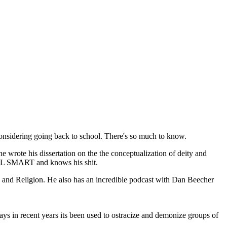
considering going back to school. There's so much to know.
e wrote his dissertation on the the conceptualization of deity and
REAL SMART and knows his shit.
e and Religion. He also has an incredible podcast with Dan Beecher
ays in recent years its been used to ostracize and demonize groups of