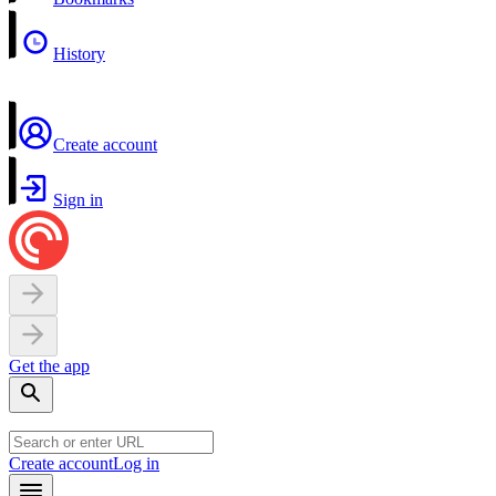
History
Create account
Sign in
Get the app
Create account
Log in