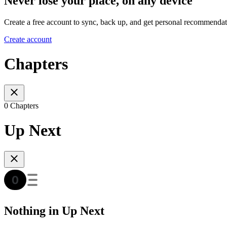
Never lose your place, on any device
Create a free account to sync, back up, and get personal recommendat
Create account
Chapters
0 Chapters
Up Next
Nothing in Up Next