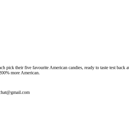
ach pick their five favourite American candies, ready to taste test back
me 200% more American.
irdchat@gmail.com