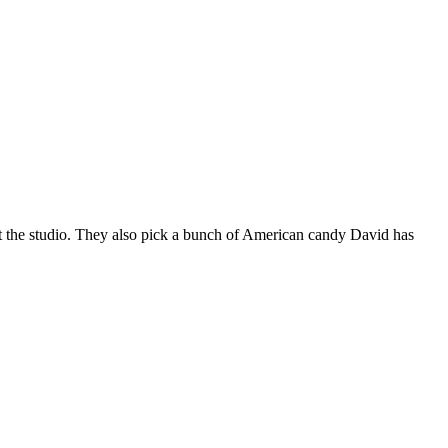
 at the studio. They also pick a bunch of American candy David has