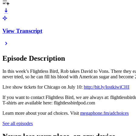
View Transcript
Episode Description
In this week’s Flightless Bird, Rob takes David to Vons. There they e
never tried, so he can fill his blood with American sugar and beco
Live show tickets for Chicago on July 10:
http://bit.ly/lostkiwiCHI
If you want to contact Flightless Bird, we are always at: flightlessb
T-shirts are available here: flightlessbirdpod.com
Learn more about your ad choices. Visit
megaphone.fm/adchoices
See all episodes