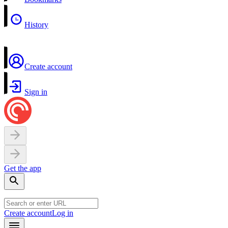
History
Create account
Sign in
Get the app
Create account
Log in