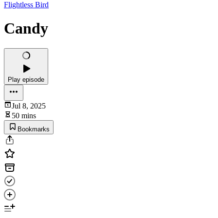
Flightless Bird
Candy
Play episode
Jul 8, 2025
50 mins
Bookmarks