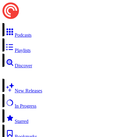
Podcasts
Playlists
Discover
New Releases
In Progress
Starred
Bookmarks