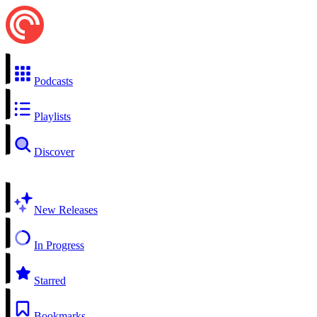
Podcasts
Playlists
Discover
New Releases
In Progress
Starred
Bookmarks