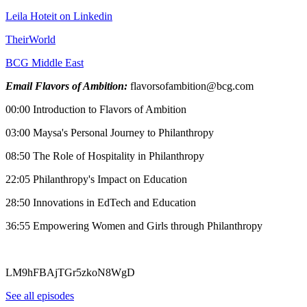
Leila Hoteit on Linkedin
TheirWorld
BCG Middle East
Email Flavors of Ambition:
flavorsofambition@bcg.com
00:00 Introduction to Flavors of Ambition
03:00 Maysa's Personal Journey to Philanthropy
08:50 The Role of Hospitality in Philanthropy
22:05 Philanthropy's Impact on Education
28:50 Innovations in EdTech and Education
36:55 Empowering Women and Girls through Philanthropy
LM9hFBAjTGr5zkoN8WgD
See all episodes