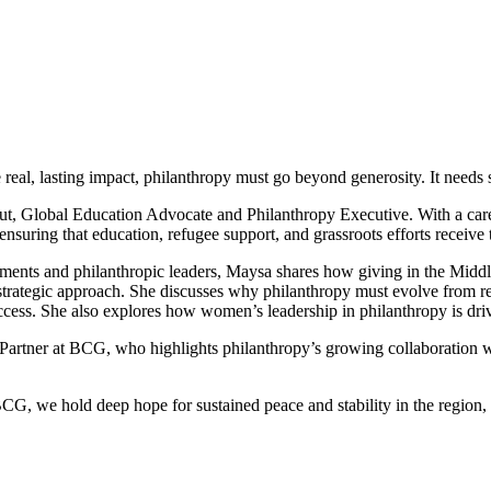
ate real, lasting impact, philanthropy must go beyond generosity. It needs 
ut, Global Education Advocate and Philanthropy Executive. With a care
ensuring that education, refugee support, and grassroots efforts receive
ments and philanthropic leaders, Maysa shares how giving in the Middle 
trategic approach. She discusses why philanthropy must evolve from reac
ess. She also explores how women’s leadership in philanthropy is driv
r Partner at BCG, who highlights philanthropy’s growing collaboration
G, we hold deep hope for sustained peace and stability in the region, an