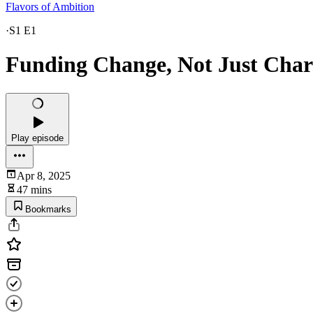
Flavors of Ambition
·
S1 E1
Funding Change, Not Just Chari
Play episode
Apr 8, 2025
47 mins
Bookmarks