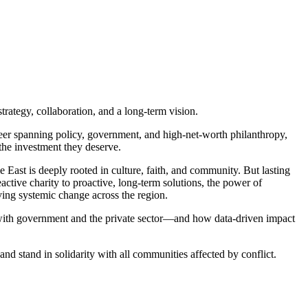
strategy, collaboration, and a long-term vision.
er spanning policy, government, and high-net-worth philanthropy,
 the investment they deserve.
East is deeply rooted in culture, faith, and community. But lasting
tive charity to proactive, long-term solutions, the power of
ing systemic change across the region.
 with government and the private sector—and how data-driven impact
d stand in solidarity with all communities affected by conflict.