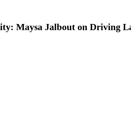
ty: Maysa Jalbout on Driving La