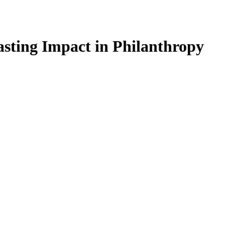
sting Impact in Philanthropy