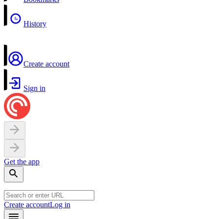
History
Create account
Sign in
Get the app
Create account
Log in