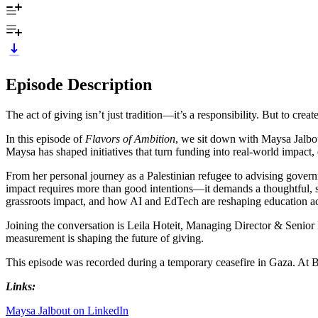
Episode Description
The act of giving isn’t just tradition—it’s a responsibility. But to cre
In this episode of
Flavors of Ambition
, we sit down with Maysa Jalbo
Maysa has shaped initiatives that turn funding into real-world impact, 
From her personal journey as a Palestinian refugee to advising govern
impact requires more than good intentions—it demands a thoughtful, s
grassroots impact, and how AI and EdTech are reshaping education acc
Joining the conversation is Leila Hoteit, Managing Director & Senio
measurement is shaping the future of giving.
This episode was recorded during a temporary ceasefire in Gaza. At BC
Links:
Maysa Jalbout on LinkedIn