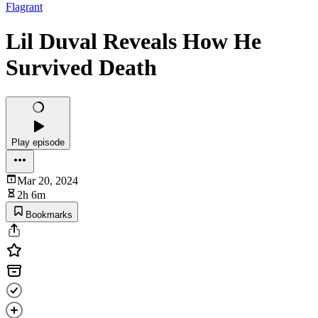
Flagrant
Lil Duval Reveals How He
Survived Death
Play episode
Mar 20, 2024
2h 6m
Bookmarks