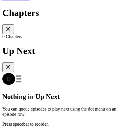
Chapters
0 Chapters
Up Next
Nothing in Up Next
You can queue episodes to play next using the dot menu on an
episode row.
Press spacebar to reorder.