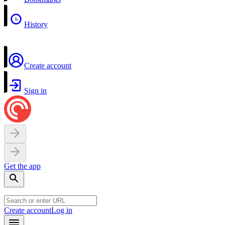
History
Create account
Sign in
Get the app
Create account
Log in