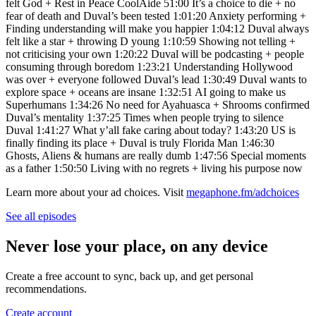
felt God + Rest in Peace CoolAide 51:00 It’s a choice to die + no
fear of death and Duval’s been tested 1:01:20 Anxiety performing +
Finding understanding will make you happier 1:04:12 Duval always
felt like a star + throwing D young 1:10:59 Showing not telling +
not criticising your own 1:20:22 Duval will be podcasting + people
consuming through boredom 1:23:21 Understanding Hollywood
was over + everyone followed Duval’s lead 1:30:49 Duval wants to
explore space + oceans are insane 1:32:51 AI going to make us
Superhumans 1:34:26 No need for Ayahuasca + Shrooms confirmed
Duval’s mentality 1:37:25 Times when people trying to silence
Duval 1:41:27 What y’all fake caring about today? 1:43:20 US is
finally finding its place + Duval is truly Florida Man 1:46:30
Ghosts, Aliens & humans are really dumb 1:47:56 Special moments
as a father 1:50:50 Living with no regrets + living his purpose now
Learn more about your ad choices. Visit
megaphone.fm/adchoices
See all episodes
Never lose your place, on any device
Create a free account to sync, back up, and get personal
recommendations.
Create account