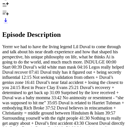
Episode Description
Yerrrr we had to have the living legend Lil Duval to come through
and talk about his near death experience and how that shaped his
perspective, his unique philosophy on life, what he thinks Ai is
going to do the world, and much much more. INDULGE 00:00
Start 00:39 Duval’s wild white man mask 04:16 Legos really helped
Duval recover 07:41 Duval truly has it figured out + being secretly
influential 12:15 Not seeking validation from others + Duval’s
genius zone 16:41 Duval’s near fatal accident + losing the closest to
you 24:15 Rest in Peace Clay Evans 25:21 Duval’s recovery +
determined to get back up 31:09 Surprised by the love received +
Duval was a baby momma 33:42 No animosity or resentment - “she
was supposed to hit me” 35:05 Duval is related to Harriet Tubman +
embodying Rich Broke 37:52 Duval believes in reincarnation +
Christianity = middle ground between Hinduism & Islam 39:57
Surrounding yourself with the right people 41:30 Nothing to really
get angry about + Duval’s first accident 43:30 Closest Duval directly