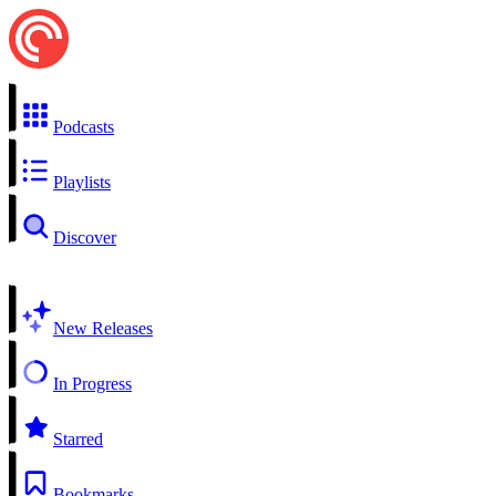
Podcasts
Playlists
Discover
New Releases
In Progress
Starred
Bookmarks