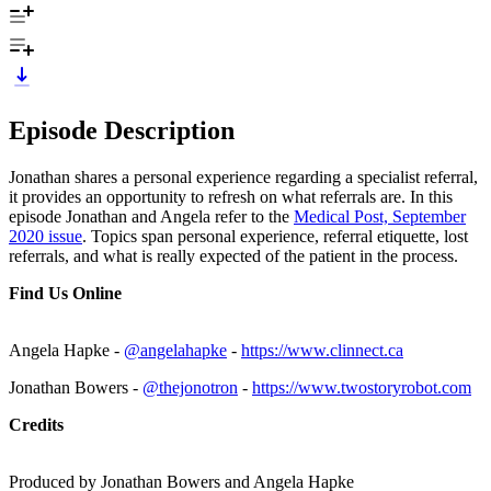
Episode Description
Jonathan shares a personal experience regarding a specialist referral,
it provides an opportunity to refresh on what referrals are. In this
episode Jonathan and Angela refer to the
Medical Post, September
2020 issue
. Topics span personal experience, referral etiquette, lost
referrals, and what is really expected of the patient in the process.
Find Us Online
Angela Hapke -
@angelahapke
-
https://www.clinnect.ca
Jonathan Bowers -
@thejonotron
-
https://www.twostoryrobot.com
Credits
Produced by Jonathan Bowers and Angela Hapke