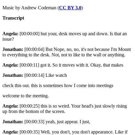
Music by Andrew Codeman (
CC BY 3.0
)
Transcript
Angela:
[00:00:00] but your, desk moves up and down. Is that an
issue?
Jonathan:
[00:00:04] But Nope, no, no, it's not because I'm Mount
to everything to the desk. Not, not to like to the wall or anything.
Angela:
[00:00:11] got it. So it moves with it. Okay, that makes
Jonathan:
[00:00:14] Like watch
check this out. this is sometimes how I come into meetings
welcome to the meeting.
Angela:
[00:00:25] this is so weird. Your head's just slowly rising
up from the bottom of the screen.
Jonathan:
[00:00:33] yeah, just appear. I just,
Angela:
[00:00:35] Well, you don't, you don't appearance. Like if