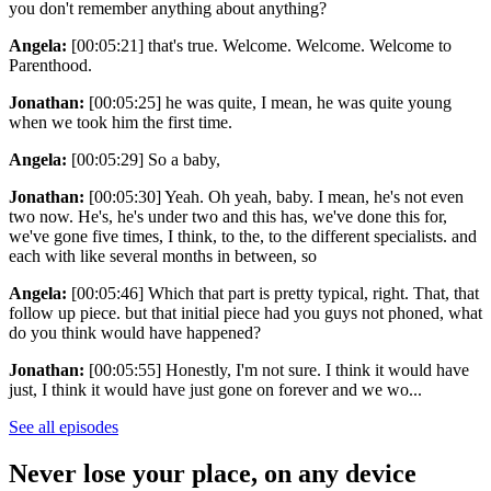
you don't remember anything about anything?
Angela:
[00:05:21] that's true. Welcome. Welcome. Welcome to
Parenthood.
Jonathan:
[00:05:25] he was quite, I mean, he was quite young
when we took him the first time.
Angela:
[00:05:29] So a baby,
Jonathan:
[00:05:30] Yeah. Oh yeah, baby. I mean, he's not even
two now. He's, he's under two and this has, we've done this for,
we've gone five times, I think, to the, to the different specialists. and
each with like several months in between, so
Angela:
[00:05:46] Which that part is pretty typical, right. That, that
follow up piece. but that initial piece had you guys not phoned, what
do you think would have happened?
Jonathan:
[00:05:55] Honestly, I'm not sure. I think it would have
just, I think it would have just gone on forever and we wo...
See all episodes
Never lose your place, on any device