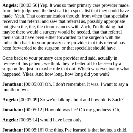
Angela:
[00:03:56] Yep. It was so their primary care provider made,
from their judgment, the best call to a specialist that they could have
made. Yeah. That communication though, from when that specialist
received that referral and saw that referral as, possibly appropriate
but given the, the, the circumstances with Zach, I'm thinking that
maybe there would a surgery would be needed, that that referral
then should have been either forwarded to the surgeon with the
indication back to your primary care provider that this referral has
been forwarded to the surgeon, or that specialist should have.
Gone back to your primary care provider and said, actually in
review of this patient, we think they're better off to be seen by a
surgeon first just to maybe rule that out. Which was eventually what
happened. Yikes. And how long, how long did you wait?
Jonathan:
[00:05:03] Oh, I don't remember. It was, I want to say a
month or two.
Angela:
[00:05:09] So we're talking about and how old is Zach?
Jonathan:
[00:05:12] How old was he? Oh my goodness. Oh,
Angela:
[00:05:14] would have been only,
Jonathan:
[00:05:16] One thing I've learned is that having a child,