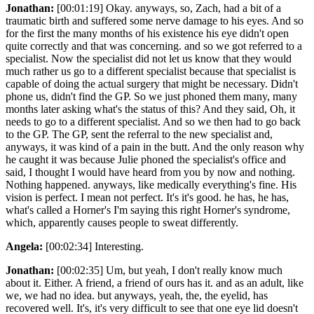
Jonathan:
[00:01:19] Okay. anyways, so, Zach, had a bit of a
traumatic birth and suffered some nerve damage to his eyes. And so
for the first the many months of his existence his eye didn't open
quite correctly and that was concerning. and so we got referred to a
specialist. Now the specialist did not let us know that they would
much rather us go to a different specialist because that specialist is
capable of doing the actual surgery that might be necessary. Didn't
phone us, didn't find the GP. So we just phoned them many, many
months later asking what's the status of this? And they said, Oh, it
needs to go to a different specialist. And so we then had to go back
to the GP. The GP, sent the referral to the new specialist and,
anyways, it was kind of a pain in the butt. And the only reason why
he caught it was because Julie phoned the specialist's office and
said, I thought I would have heard from you by now and nothing.
Nothing happened. anyways, like medically everything's fine. His
vision is perfect. I mean not perfect. It's it's good. he has, he has,
what's called a Horner's I'm saying this right Horner's syndrome,
which, apparently causes people to sweat differently.
Angela:
[00:02:34] Interesting.
Jonathan:
[00:02:35] Um, but yeah, I don't really know much
about it. Either. A friend, a friend of ours has it. and as an adult, like
we, we had no idea. but anyways, yeah, the, the eyelid, has
recovered well. It's, it's very difficult to see that one eye lid doesn't