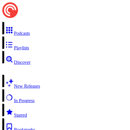
Podcasts
Playlists
Discover
New Releases
In Progress
Starred
Bookmarks