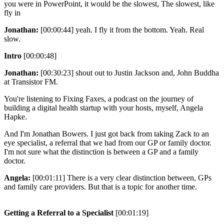
you were in PowerPoint, it would be the slowest, The slowest, like
fly in
Jonathan:
[00:00:44] yeah. I fly it from the bottom. Yeah. Real
slow.
Intro
[00:00:48]
Jonathan:
[00:30:23] shout out to Justin Jackson and, John Buddha
at Transistor FM.
You're listening to Fixing Faxes, a podcast on the journey of
building a digital health startup with your hosts, myself, Angela
Hapke.
And I'm Jonathan Bowers. I just got back from taking Zack to an
eye specialist, a referral that we had from our GP or family doctor.
I'm not sure what the distinction is between a GP and a family
doctor.
Angela:
[00:01:11] There is a very clear distinction between, GPs
and family care providers. But that is a topic for another time.
Getting a Referral to a Specialist
[00:01:19]