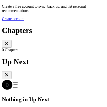
Create a free account to sync, back up, and get personal
recommendations.
Create account
Chapters
0 Chapters
Up Next
Nothing in Up Next