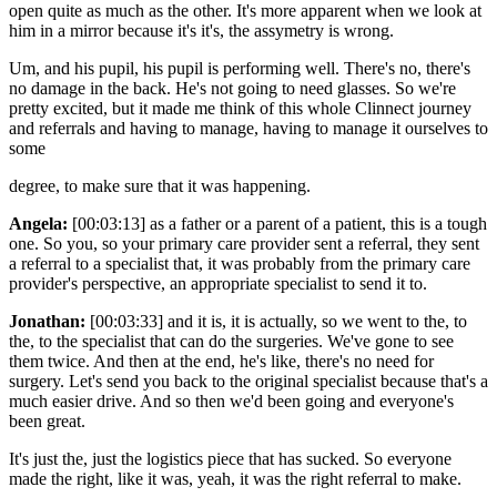
open quite as much as the other. It's more apparent when we look at
him in a mirror because it's it's, the assymetry is wrong.
Um, and his pupil, his pupil is performing well. There's no, there's
no damage in the back. He's not going to need glasses. So we're
pretty excited, but it made me think of this whole Clinnect journey
and referrals and having to manage, having to manage it ourselves to
some
degree, to make sure that it was happening.
Angela:
[00:03:13] as a father or a parent of a patient, this is a tough
one. So you, so your primary care provider sent a referral, they sent
a referral to a specialist that, it was probably from the primary care
provider's perspective, an appropriate specialist to send it to.
Jonathan:
[00:03:33] and it is, it is actually, so we went to the, to
the, to the specialist that can do the surgeries. We've gone to see
them twice. And then at the end, he's like, there's no need for
surgery. Let's send you back to the original specialist because that's a
much easier drive. And so then we'd been going and everyone's
been great.
It's just the, just the logistics piece that has sucked. So everyone
made the right, like it was, yeah, it was the right referral to make.