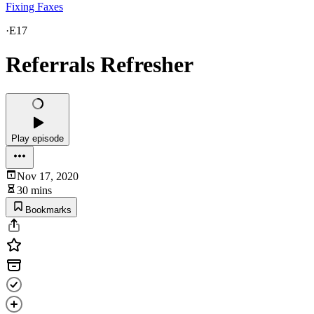
Fixing Faxes
·
E17
Referrals Refresher
Play episode
Nov 17, 2020
30 mins
Bookmarks