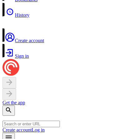
History
Create account
Sign in
Get the app
Create account
Log in