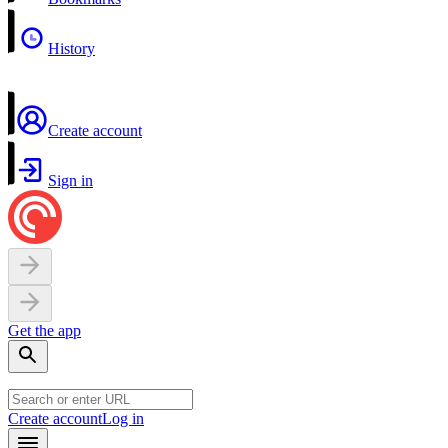
History
Create account
Sign in
Get the app
Create account
Log in