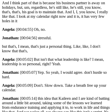
And I think part of that is because his business partner is away on
holidays, but, um, regardless, he's still like, he's still, you know,
that's, that's, his goal is to maintain that. And I, I, you know, I really
like that. I look at my calendar right now and it is, it has very few
holes in it
Angela:
[00:04:55] Oh, no.
Jonathan:
[00:04:56] stressful.
but that's, I mean, that's just a personal thing. Like, like, I don't
know that that's,
Angela:
[00:05:02] But isn't that what leadership is like? I mean,
leadership is so personal, right? Yeah.
Jonathan:
[00:05:07] Yep. So yeah, I would agree. don't hustle so
hard.
Angela:
[00:05:09] Don't. Slow down. Take a breath free up your
calendar.
Jonathan:
[00:05:14] this idea that Kaileen and I are kind of batting
around a little bit around, taking some of the lessons we learned
from endurance training and applying it to, to work in life and things
like that. And we we've all, we always say like this isn't a sprint. It's