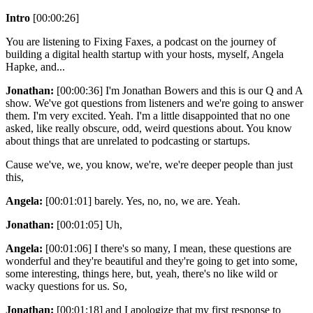
Intro
[00:00:26]
You are listening to Fixing Faxes, a podcast on the journey of
building a digital health startup with your hosts, myself, Angela
Hapke, and...
Jonathan:
[00:00:36] I'm Jonathan Bowers and this is our Q and A
show. We've got questions from listeners and we're going to answer
them. I'm very excited. Yeah. I'm a little disappointed that no one
asked, like really obscure, odd, weird questions about. You know
about things that are unrelated to podcasting or startups.
Cause we've, we, you know, we're, we're deeper people than just
this,
Angela:
[00:01:01] barely. Yes, no, no, we are. Yeah.
Jonathan:
[00:01:05] Uh,
Angela:
[00:01:06] I there's so many, I mean, these questions are
wonderful and they're beautiful and they're going to get into some,
some interesting, things here, but, yeah, there's no like wild or
wacky questions for us. So,
Jonathan:
[00:01:18] and I apologize that my first response to