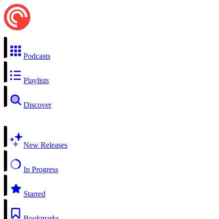
Podcasts
Playlists
Discover
New Releases
In Progress
Starred
Bookmarks