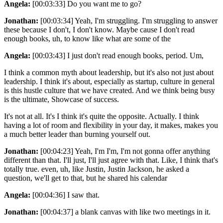
Angela:
[00:03:33] Do you want me to go?
Jonathan:
[00:03:34] Yeah, I'm struggling. I'm struggling to answer
these because I don't, I don't know. Maybe cause I don't read
enough books, uh, to know like what are some of the
Angela:
[00:03:43] I just don't read enough books, period. Um,
I think a common myth about leadership, but it's also not just about
leadership. I think it's about, especially as startup, culture in general
is this hustle culture that we have created. And we think being busy
is the ultimate, Showcase of success.
It's not at all. It's I think it's quite the opposite. Actually. I think
having a lot of room and flexibility in your day, it makes, makes you
a much better leader than burning yourself out.
Jonathan:
[00:04:23] Yeah, I'm I'm, I'm not gonna offer anything
different than that. I'll just, I'll just agree with that. Like, I think that's
totally true. even, uh, like Justin, Justin Jackson, he asked a
question, we'll get to that, but he shared his calendar
Angela:
[00:04:36] I saw that.
Jonathan:
[00:04:37] a blank canvas with like two meetings in it.