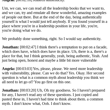
Um, we can, we can read all the leadership books that we want to,
and we can, try and emulate all these wonderful, amazing examples
of people out there. But at the end of the day, being authentically
yourself is what I would just tell anybody. If you found yourself in a
place where you're in a leadership position in your life, you're,
you're doing what we do.
We probably done something, right. So I would say authenticity.
Jonathan:
[00:02:47] I think there's a temptation to put on a facade,
which does have, which does have its place. Uh, there is a, there's a
place for that, but I think generally, yeah, being authentic, Yeah. And
just being open, honest and maybe a little bit more vulnerable
Angela:
[00:03:03] Yes, please, please. We need more leadership
with vulnerability, please. Can we do that? Yes. Okay. Her second
question is what is a common myth about leadership you think we
all need to let go of? You go first on this one.
Jonathan:
[00:03:20] Uh, Oh my goodness. So I haven't prepared
for any, I haven't read any of these questions. I just copied and
pasted these in, I haven't had time to think about them. a common
myth. I don't know what, Ooh. I don't know.