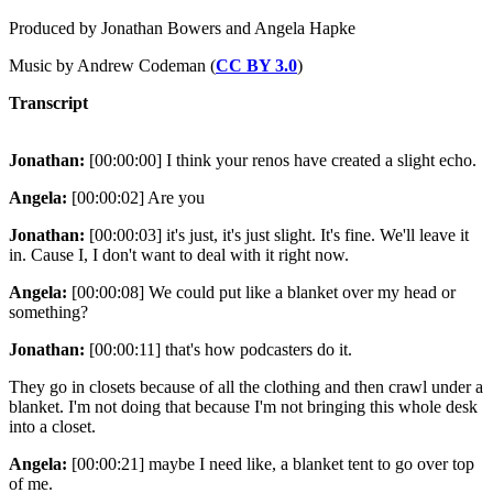
Produced by Jonathan Bowers and Angela Hapke
Music by Andrew Codeman (
CC BY 3.0
)
Transcript
Jonathan:
[00:00:00] I think your renos have created a slight echo.
Angela:
[00:00:02] Are you
Jonathan:
[00:00:03] it's just, it's just slight. It's fine. We'll leave it
in. Cause I, I don't want to deal with it right now.
Angela:
[00:00:08] We could put like a blanket over my head or
something?
Jonathan:
[00:00:11] that's how podcasters do it.
They go in closets because of all the clothing and then crawl under a
blanket. I'm not doing that because I'm not bringing this whole desk
into a closet.
Angela:
[00:00:21] maybe I need like, a blanket tent to go over top
of me.