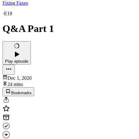
Fixing Faxes
·
E19
Q&A Part 1
Play episode
Dec 1, 2020
24 mins
Bookmarks