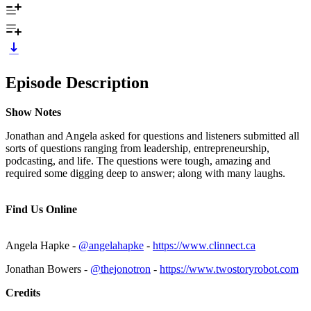
Episode Description
Show Notes
Jonathan and Angela asked for questions and listeners submitted all
sorts of questions ranging from leadership, entrepreneurship,
podcasting, and life. The questions were tough, amazing and
required some digging deep to answer; along with many laughs.
Find Us Online
Angela Hapke -
@angelahapke
-
https://www.clinnect.ca
Jonathan Bowers -
@thejonotron
-
https://www.twostoryrobot.com
Credits