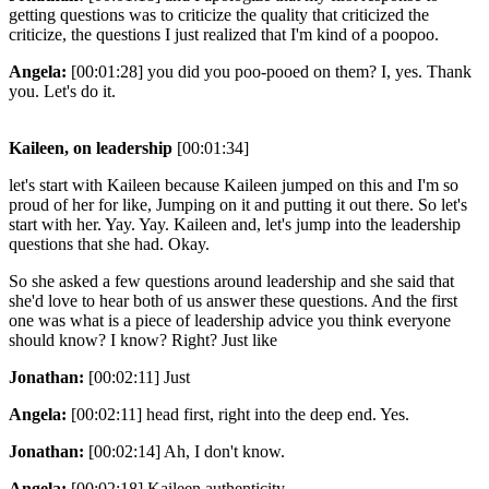
getting questions was to criticize the quality that criticized the
criticize, the questions I just realized that I'm kind of a poopoo.
Angela:
[00:01:28] you did you poo-pooed on them? I, yes. Thank
you. Let's do it.
Kaileen, on leadership
[00:01:34]
let's start with Kaileen because Kaileen jumped on this and I'm so
proud of her for like, Jumping on it and putting it out there. So let's
start with her. Yay. Yay. Kaileen and, let's jump into the leadership
questions that she had. Okay.
So she asked a few questions around leadership and she said that
she'd love to hear both of us answer these questions. And the first
one was what is a piece of leadership advice you think everyone
should know? I know? Right? Just like
Jonathan:
[00:02:11] Just
Angela:
[00:02:11] head first, right into the deep end. Yes.
Jonathan:
[00:02:14] Ah, I don't know.
Angela:
[00:02:18] Kaileen authenticity.