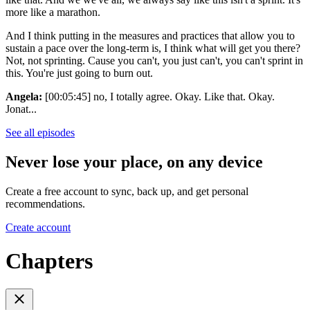
more like a marathon.
And I think putting in the measures and practices that allow you to
sustain a pace over the long-term is, I think what will get you there?
Not, not sprinting. Cause you can't, you just can't, you can't sprint in
this. You're just going to burn out.
Angela:
[00:05:45] no, I totally agree. Okay. Like that. Okay.
Jonat...
See all episodes
Never lose your place, on any device
Create a free account to sync, back up, and get personal
recommendations.
Create account
Chapters