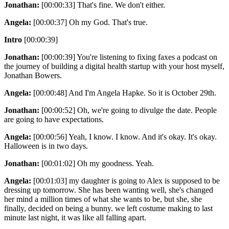
Jonathan:
[00:00:33] That's fine. We don't either.
Angela:
[00:00:37] Oh my God. That's true.
Intro
[00:00:39]
Jonathan:
[00:00:39] You're listening to fixing faxes a podcast on
the journey of building a digital health startup with your host myself,
Jonathan Bowers.
Angela:
[00:00:48] And I'm Angela Hapke. So it is October 29th.
Jonathan:
[00:00:52] Oh, we're going to divulge the date. People
are going to have expectations.
Angela:
[00:00:56] Yeah, I know. I know. And it's okay. It's okay.
Halloween is in two days.
Jonathan:
[00:01:02] Oh my goodness. Yeah.
Angela:
[00:01:03] my daughter is going to Alex is supposed to be
dressing up tomorrow. She has been wanting well, she's changed
her mind a million times of what she wants to be, but she, she
finally, decided on being a bunny. we left costume making to last
minute last night, it was like all falling apart.