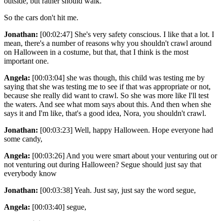
outside, but rather should walk.
So the cars don't hit me.
Jonathan:
[00:02:47] She's very safety conscious. I like that a lot. I
mean, there's a number of reasons why you shouldn't crawl around
on Halloween in a costume, but that, that I think is the most
important one.
Angela:
[00:03:04] she was though, this child was testing me by
saying that she was testing me to see if that was appropriate or not,
because she really did want to crawl. So she was more like I'll test
the waters. And see what mom says about this. And then when she
says it and I'm like, that's a good idea, Nora, you shouldn't crawl.
Jonathan:
[00:03:23] Well, happy Halloween. Hope everyone had
some candy,
Angela:
[00:03:26] And you were smart about your venturing out or
not venturing out during Halloween? Segue should just say that
everybody know
Jonathan:
[00:03:38] Yeah. Just say, just say the word segue,
Angela:
[00:03:40] segue,