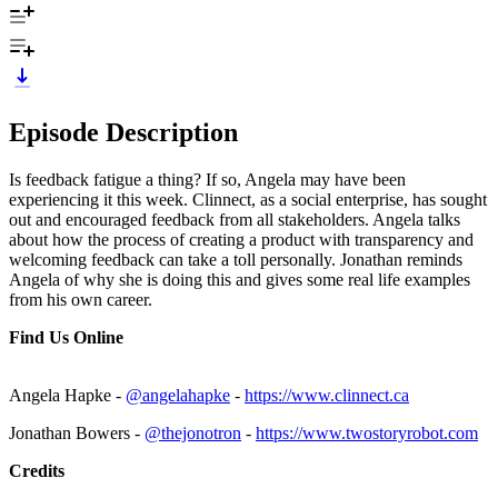
Episode Description
Is feedback fatigue a thing? If so, Angela may have been
experiencing it this week. Clinnect, as a social enterprise, has sought
out and encouraged feedback from all stakeholders. Angela talks
about how the process of creating a product with transparency and
welcoming feedback can take a toll personally. Jonathan reminds
Angela of why she is doing this and gives some real life examples
from his own career.
Find Us Online
Angela Hapke -
@angelahapke
-
https://www.clinnect.ca
Jonathan Bowers -
@thejonotron
-
https://www.twostoryrobot.com
Credits