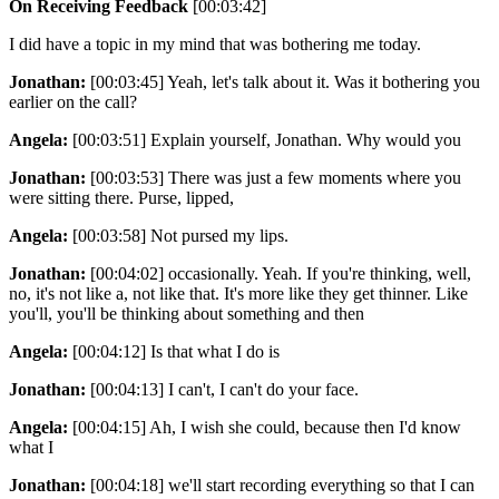
On Receiving Feedback
[00:03:42]
I did have a topic in my mind that was bothering me today.
Jonathan:
[00:03:45] Yeah, let's talk about it. Was it bothering you
earlier on the call?
Angela:
[00:03:51] Explain yourself, Jonathan. Why would you
Jonathan:
[00:03:53] There was just a few moments where you
were sitting there. Purse, lipped,
Angela:
[00:03:58] Not pursed my lips.
Jonathan:
[00:04:02] occasionally. Yeah. If you're thinking, well,
no, it's not like a, not like that. It's more like they get thinner. Like
you'll, you'll be thinking about something and then
Angela:
[00:04:12] Is that what I do is
Jonathan:
[00:04:13] I can't, I can't do your face.
Angela:
[00:04:15] Ah, I wish she could, because then I'd know
what I
Jonathan:
[00:04:18] we'll start recording everything so that I can