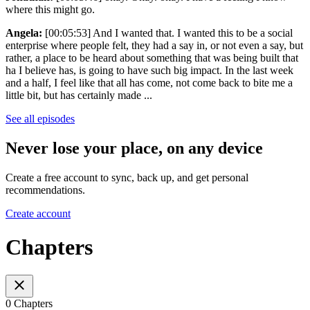
where this might go.
Angela:
[00:05:53] And I wanted that. I wanted this to be a social
enterprise where people felt, they had a say in, or not even a say, but
rather, a place to be heard about something that was being built that
ha I believe has, is going to have such big impact. In the last week
and a half, I feel like that all has come, not come back to bite me a
little bit, but has certainly made ...
See all episodes
Never lose your place, on any device
Create a free account to sync, back up, and get personal
recommendations.
Create account
Chapters
0 Chapters