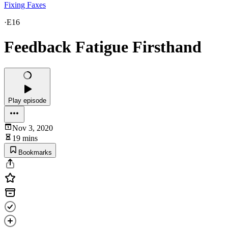
Fixing Faxes
·
E16
Feedback Fatigue Firsthand
Play episode
Nov 3, 2020
19 mins
Bookmarks