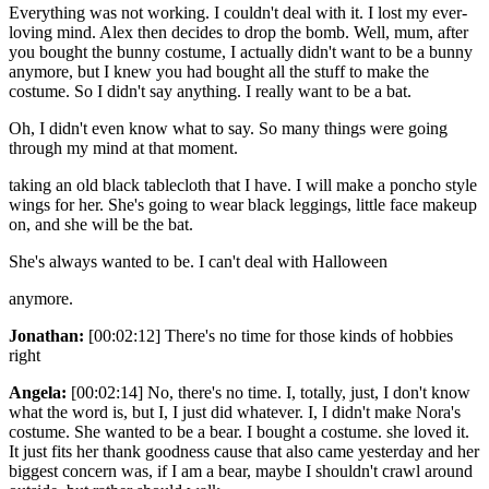
Everything was not working. I couldn't deal with it. I lost my ever-
loving mind. Alex then decides to drop the bomb. Well, mum, after
you bought the bunny costume, I actually didn't want to be a bunny
anymore, but I knew you had bought all the stuff to make the
costume. So I didn't say anything. I really want to be a bat.
Oh, I didn't even know what to say. So many things were going
through my mind at that moment.
taking an old black tablecloth that I have. I will make a poncho style
wings for her. She's going to wear black leggings, little face makeup
on, and she will be the bat.
She's always wanted to be. I can't deal with Halloween
anymore.
Jonathan:
[00:02:12] There's no time for those kinds of hobbies
right
Angela:
[00:02:14] No, there's no time. I, totally, just, I don't know
what the word is, but I, I just did whatever. I, I didn't make Nora's
costume. She wanted to be a bear. I bought a costume. she loved it.
It just fits her thank goodness cause that also came yesterday and her
biggest concern was, if I am a bear, maybe I shouldn't crawl around