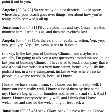
point it out to you.
Angela:
[00:04:22] So we really do nice debriefs, like in sports
where they, your coach goes over things later about how you're
really, really screwed it all up.
Jonathan:
[00:04:31] I'll circle your lips and say, Casey here this
moment here, I read this as, and then the eyebrow knit.
Angela:
[00:04:38] Oh, there's a lot of eyebrow action. Yep, yep,
yep, yep, yep. Yep. Um, yeah, it ties in. It ties in,
so okay. In the last year of building Clinnect, and maybe, well,
actually, I'm going to ask you a few questions around this too. In the
last year of building Clinnect. I have tried to lead, a company that is
also a social enterprise in a very transparent, hence obviously this
podcast too, in a very transparent, inclusive way where I invite
people to give me feedback, because I know.
I know we have a small team, so I know our team really well. I
know our users really well. I know a lot of them by first name. I,
my, I have a big, group of founders and, investors and stuff. And I
know, I know everybody really well, and I think that I have
welcomed and created the welcoming of feedback a
Jonathan:
[00:05:46] okay. Okay. okay. I have a feeling I know