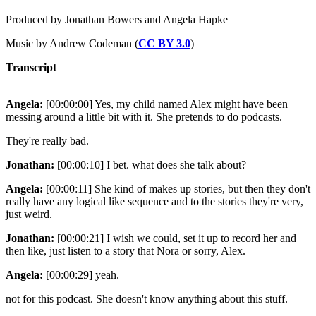
Produced by Jonathan Bowers and Angela Hapke
Music by Andrew Codeman (
CC BY 3.0
)
Transcript
Angela:
[00:00:00] Yes, my child named Alex might have been
messing around a little bit with it. She pretends to do podcasts.
They're really bad.
Jonathan:
[00:00:10] I bet. what does she talk about?
Angela:
[00:00:11] She kind of makes up stories, but then they don't
really have any logical like sequence and to the stories they're very,
just weird.
Jonathan:
[00:00:21] I wish we could, set it up to record her and
then like, just listen to a story that Nora or sorry, Alex.
Angela:
[00:00:29] yeah.
not for this podcast. She doesn't know anything about this stuff.