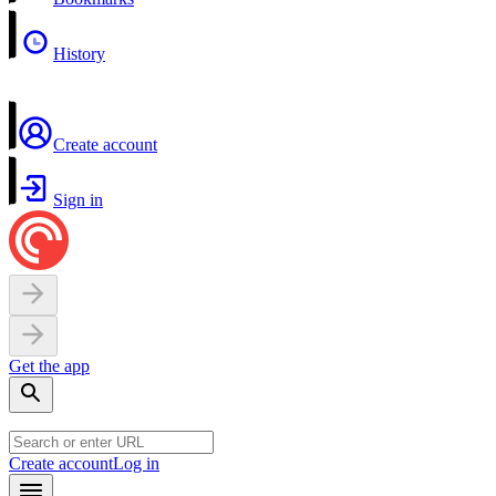
History
Create account
Sign in
Get the app
Create account
Log in