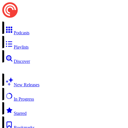
Podcasts
Playlists
Discover
New Releases
In Progress
Starred
Bookmarks