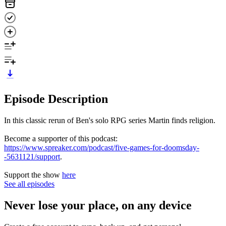
Episode Description
In this classic rerun of Ben's solo RPG series Martin finds religion.
Become a supporter of this podcast:
https://www.spreaker.com/podcast/five-games-for-doomsday-
-5631121/support
.
Support the show
here
See all episodes
Never lose your place, on any device