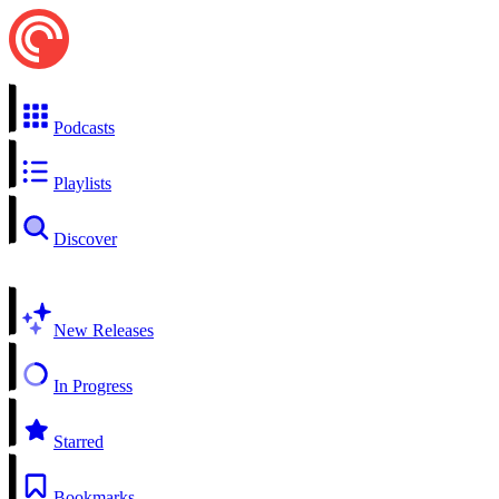
Podcasts
Playlists
Discover
New Releases
In Progress
Starred
Bookmarks