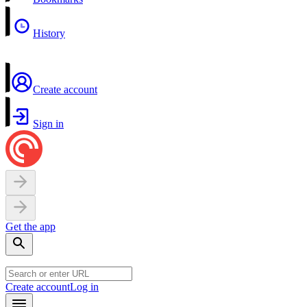
History
Create account
Sign in
Get the app
Create account
Log in