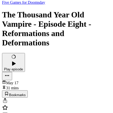
Five Games for Doomsday
The Thousand Year Old
Vampire - Episode Eight -
Reformations and
Deformations
Play episode
May 17
31 mins
Bookmarks