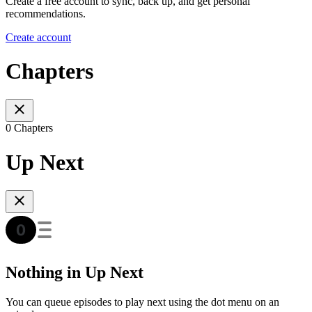
Create a free account to sync, back up, and get personal
recommendations.
Create account
Chapters
0 Chapters
Up Next
Nothing in Up Next
You can queue episodes to play next using the dot menu on an