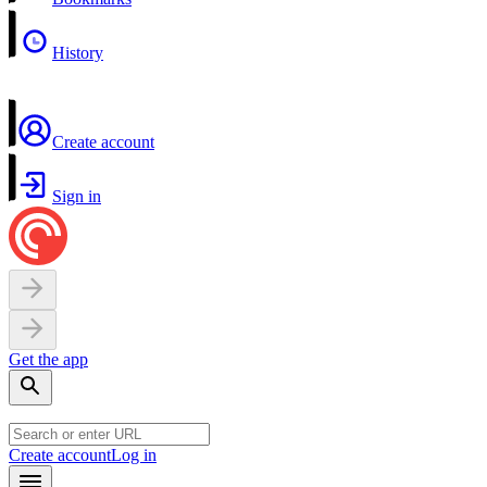
History
Create account
Sign in
Get the app
Create account
Log in