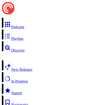
Podcasts
Playlists
Discover
New Releases
In Progress
Starred
Bookmarks