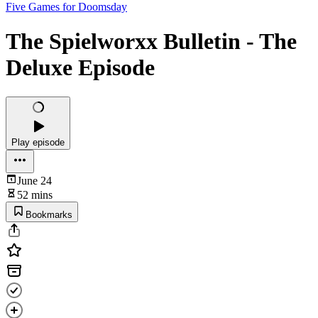
Five Games for Doomsday
The Spielworxx Bulletin - The
Deluxe Episode
Play episode
June 24
52 mins
Bookmarks