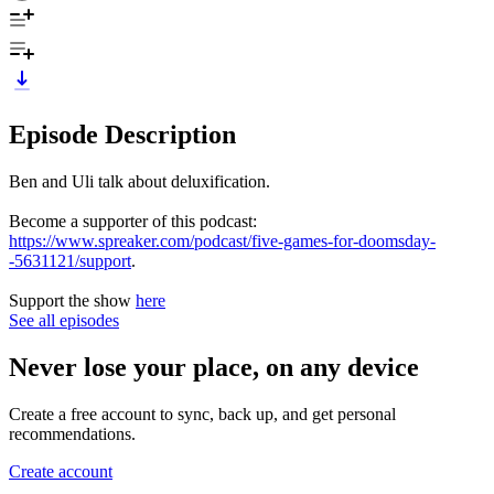
Episode Description
Ben and Uli talk about deluxification.
Become a supporter of this podcast:
https://www.spreaker.com/podcast/five-games-for-doomsday-
-5631121/support
.
Support the show
here
See all episodes
Never lose your place, on any device
Create a free account to sync, back up, and get personal
recommendations.
Create account