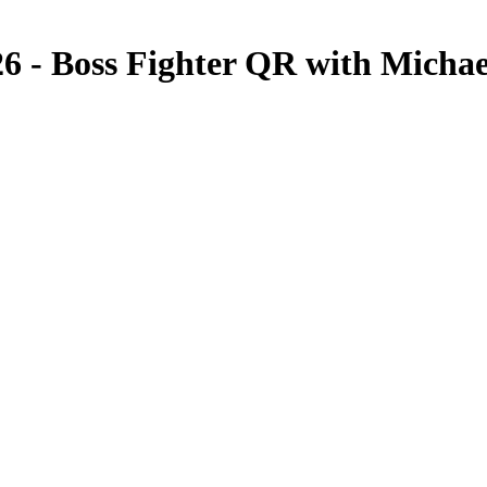
26 - Boss Fighter QR with Mich