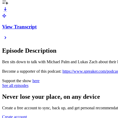
View Transcript
Episode Description
Ben sits down to talk with Michael Palm and Lukas Zach about their
Become a supporter of this podcast:
https://www.spreaker.com/podca
Support the show
here
See all episodes
Never lose your place, on any device
Create a free account to sync, back up, and get personal recommendat
Create account