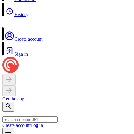
History
Create account
Sign in
Get the app
Create account
Log in