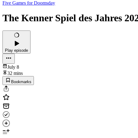
Five Games for Doomsday
The Kenner Spiel des Jahres 20
Play episode
July 8
32 mins
Bookmarks