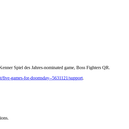
 Kenner Spiel des Jahres-nominated game, Boss Fighters QR.
st/five-games-for-doomsday--5631121/support
.
ions.