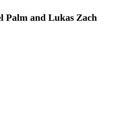
ael Palm and Lukas Zach