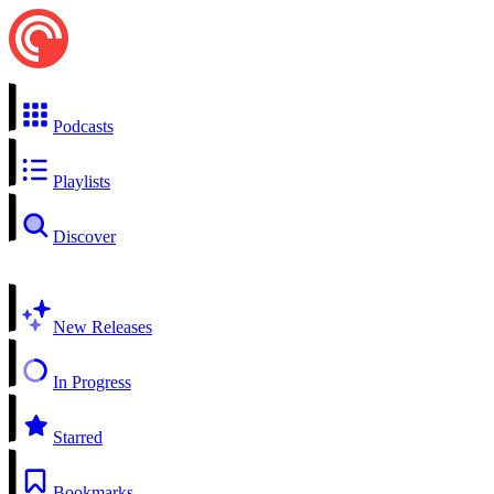
Podcasts
Playlists
Discover
New Releases
In Progress
Starred
Bookmarks