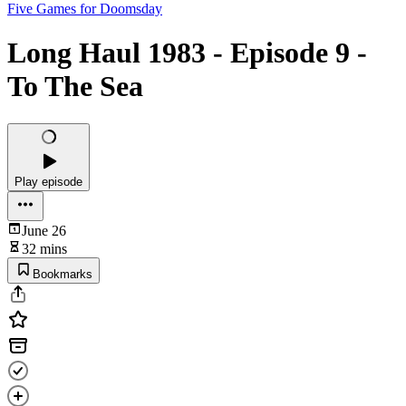
Five Games for Doomsday
Long Haul 1983 - Episode 9 -
To The Sea
Play episode
June 26
32 mins
Bookmarks