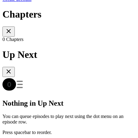
Chapters
0 Chapters
Up Next
Nothing in Up Next
You can queue episodes to play next using the dot menu on an
episode row.
Press spacebar to reorder.