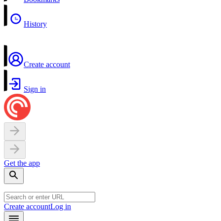
History
Create account
Sign in
Get the app
Create account
Log in