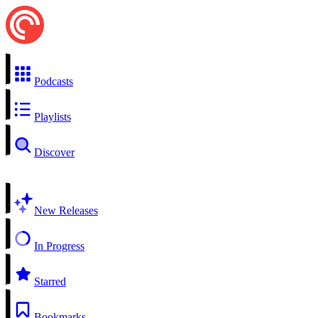
Podcasts
Playlists
Discover
New Releases
In Progress
Starred
Bookmarks