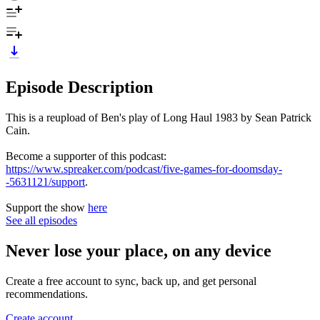
Episode Description
This is a reupload of Ben's play of Long Haul 1983 by Sean Patrick
Cain.
Become a supporter of this podcast:
https://www.spreaker.com/podcast/five-games-for-doomsday-
-5631121/support
.
Support the show
here
See all episodes
Never lose your place, on any device
Create a free account to sync, back up, and get personal
recommendations.
Create account