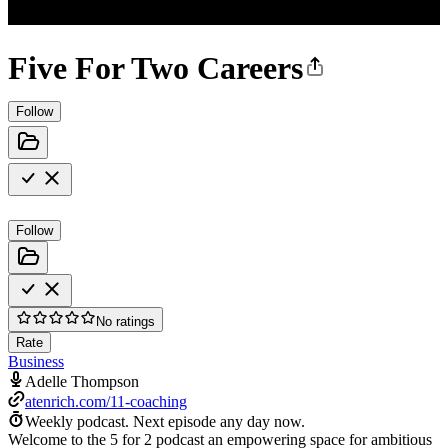
Five For Two Careers
Follow
Follow
No ratings
Rate
Business
Adelle Thompson
atenrich.com/11-coaching
Weekly podcast.
Next episode any day now.
Welcome to the 5 for 2 podcast an empowering space for ambitious