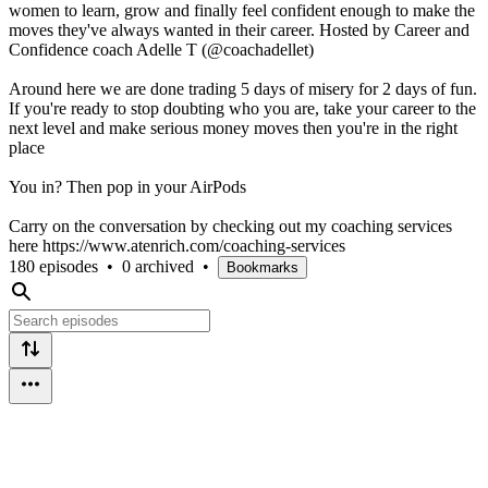
women to learn, grow and finally feel confident enough to make the
moves they've always wanted in their career. Hosted by Career and
Confidence coach Adelle T (@coachadellet)
Around here we are done trading 5 days of misery for 2 days of fun.
If you're ready to stop doubting who you are, take your career to the
next level and make serious money moves then you're in the right
place
You in? Then pop in your AirPods
Carry on the conversation by checking out my coaching services
here https://www.atenrich.com/coaching-services
180 episodes
•
0 archived
•
Bookmarks