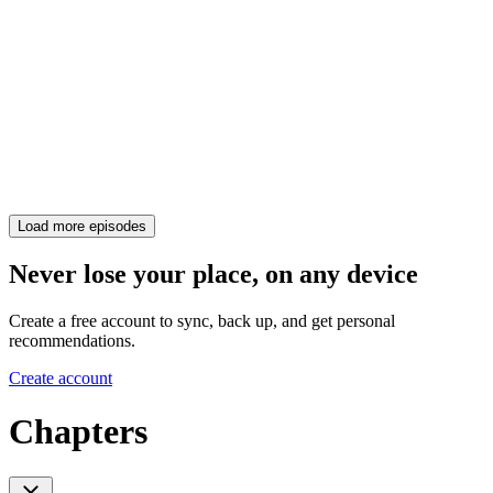
Load more episodes
Never lose your place, on any device
Create a free account to sync, back up, and get personal
recommendations.
Create account
Chapters