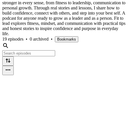
stronger in every sense, from fitness to leadership, communication to
personal growth. Through real stories and lessons, I share how to
build confidence, connect with others, and step into your best self. A
podcast for anyone ready to grow as a leader and as a person. Fit to
lead explores fitness, mindset, and communication with practical tips
and honest stories to inspire confidence and purpose in everyday
life.
19 episodes
•
0 archived
•
Bookmarks