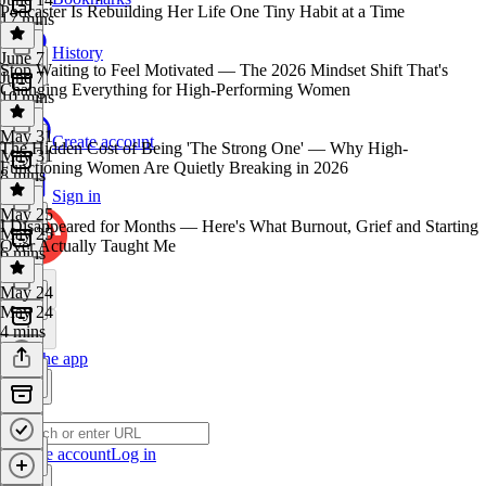
Podcaster Is Rebuilding Her Life One Tiny Habit at a Time
17 mins
History
June 7
Stop Waiting to Feel Motivated — The 2026 Mindset Shift That's
June 7
Changing Everything for High-Performing Women
10 mins
May 31
Create account
The Hidden Cost of Being 'The Strong One' — Why High-
May 31
Functioning Women Are Quietly Breaking in 2026
8 mins
Sign in
May 25
I Disappeared for Months — Here's What Burnout, Grief and Starting
May 25
Over Actually Taught Me
6 mins
May 24
May 24
4 mins
Get the app
Create account
Log in