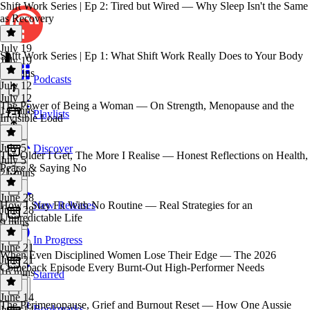
Shift Work Series | Ep 2: Tired but Wired — Why Sleep Isn't the Same
as Recovery
July 19
Shift Work Series | Ep 1: What Shift Work Really Does to Your Body
July 19
18 mins
Podcasts
July 12
July 12
The Power of Being a Woman — On Strength, Menopause and the
14 mins
Playlists
Invisible Load
July 5
Discover
The Older I Get, The More I Realise — Honest Reflections on Health,
July 5
Peace & Saying No
21 mins
June 28
How I Stay Fit With No Routine — Real Strategies for an
New Releases
June 28
Unpredictable Life
9 mins
In Progress
June 21
When Even Disciplined Women Lose Their Edge — The 2026
June 21
Comeback Episode Every Burnt-Out High-Performer Needs
16 mins
Starred
June 14
The Perimenopause, Grief and Burnout Reset — How One Aussie
Bookmarks
June 14