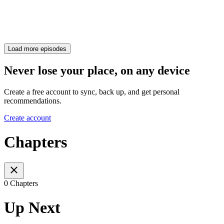
Load more episodes
Never lose your place, on any device
Create a free account to sync, back up, and get personal
recommendations.
Create account
Chapters
0 Chapters
Up Next