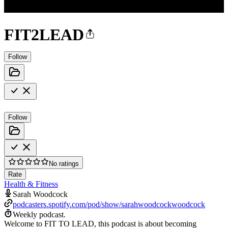
FIT2LEAD
Follow
Follow
No ratings
Rate
Health & Fitness
Sarah Woodcock
podcasters.spotify.com/pod/show/sarahwoodcockwoodcock
Weekly podcast.
Welcome to FIT TO LEAD, this podcast is about becoming