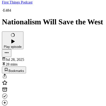
First Things Podcast
·
E484
Nationalism Will Save the West
Play episode
Jul 28, 2025
28 mins
Bookmarks