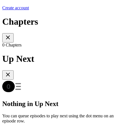
Create account
Chapters
0 Chapters
Up Next
Nothing in Up Next
You can queue episodes to play next using the dot menu on an
episode row.