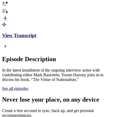
View Transcript
Episode Description
In the ​latest installment of the ongoing interview series with
contributing editor Mark Bauerlein, Yoram Hazony joins in to
discuss his book, "The Virtue of Nationalism."
See all episodes
Never lose your place, on any device
Create a free account to sync, back up, and get personal
recommendations.