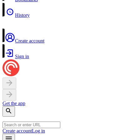
History
Create account
Sign in
Get the app
Create account
Log in