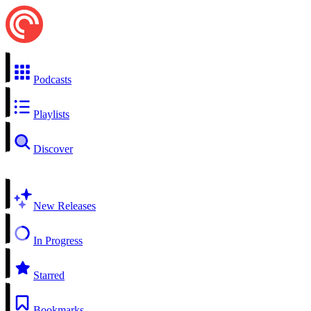
Podcasts
Playlists
Discover
New Releases
In Progress
Starred
Bookmarks