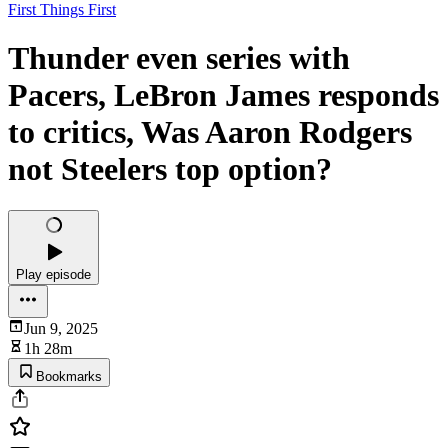
First Things First
Thunder even series with
Pacers, LeBron James responds
to critics, Was Aaron Rodgers
not Steelers top option?
Play episode
Jun 9, 2025
1h 28m
Bookmarks