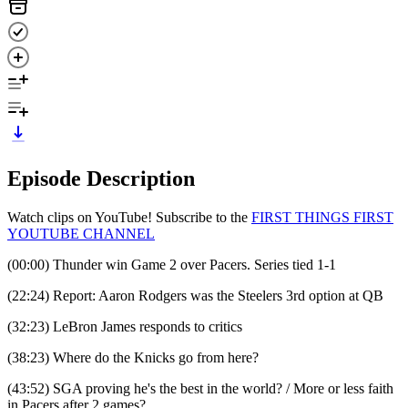
Episode Description
Watch clips on YouTube! Subscribe to the
⁠⁠⁠⁠⁠⁠⁠⁠⁠⁠⁠⁠⁠⁠⁠FIRST THINGS FIRST
YOUTUBE CHANNEL⁠⁠⁠
(00:00) Thunder win Game 2 over Pacers. Series tied 1-1
(22:24) Report: Aaron Rodgers was the Steelers 3rd option at QB
(32:23) LeBron James responds to critics
(38:23) Where do the Knicks go from here?
(43:52) SGA proving he's the best in the world? / More or less faith
in Pacers after 2 games?