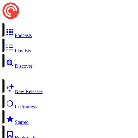
Podcasts
Playlists
Discover
New Releases
In Progress
Starred
Bookmarks