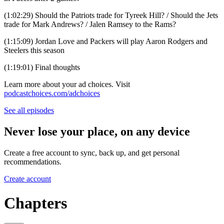
(1:02:29) Should the Patriots trade for Tyreek Hill? / Should the Jets
trade for Mark Andrews? / Jalen Ramsey to the Rams?
(1:15:09) Jordan Love and Packers will play Aaron Rodgers and
Steelers this season
(1:19:01) Final thoughts
Learn more about your ad choices. Visit
podcastchoices.com/adchoices
See all episodes
Never lose your place, on any device
Create a free account to sync, back up, and get personal
recommendations.
Create account
Chapters