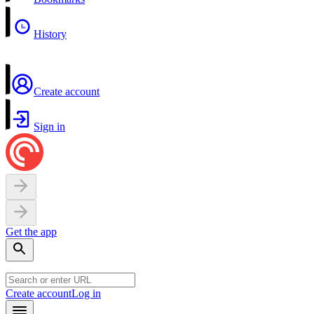
History
Create account
Sign in
Get the app
Create account
Log in