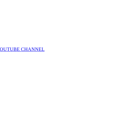
IRST YOUTUBE CHANNEL⁠⁠