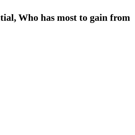
tial, Who has most to gain from