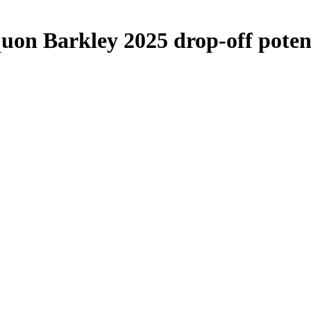
uon Barkley 2025 drop-off poten