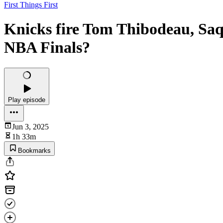
First Things First
Knicks fire Tom Thibodeau, Saq
NBA Finals?
Play episode
Jun 3, 2025
1h 33m
Bookmarks