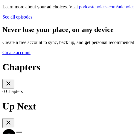
Learn more about your ad choices. Visit
podcastchoices.com/adchoic
See all episodes
Never lose your place, on any device
Create a free account to sync, back up, and get personal recommendat
Create account
Chapters
0 Chapters
Up Next