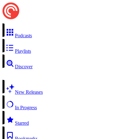
Podcasts
Playlists
Discover
New Releases
In Progress
Starred
Bookmarks