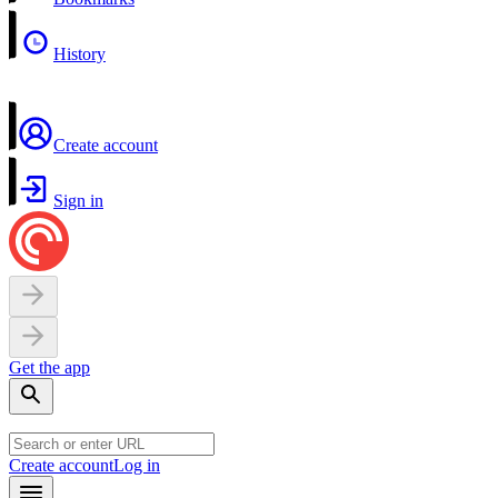
History
Create account
Sign in
Get the app
Create account
Log in