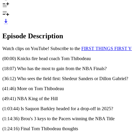
Episode Description
Watch clips on YouTube! Subscribe to the
⁠⁠⁠⁠⁠⁠⁠⁠⁠⁠⁠FIRST THINGS F
(00:00) Knicks fire head coach Tom Thibodeau
(18:07) Who has the most to gain from the NBA Finals?
(36:12) Who sees the field first: Shedeur Sanders or Dillon Gabriel?
(41:46) More on Tom Thibodeau
(49:41) NBA King of the Hill
(1:03:44) Is Saquon Barkley headed for a drop-off in 2025?
(1:14:36) Brou's 3 keys to the Pacers winning the NBA Title
(1:24:16) Final Tom Thibodeau thoughts