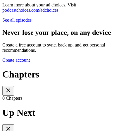
Learn more about your ad choices. Visit
podcastchoices.com/adchoices
See all episodes
Never lose your place, on any device
Create a free account to sync, back up, and get personal
recommendations.
Create account
Chapters
0 Chapters
Up Next