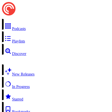
Podcasts
Playlists
Discover
New Releases
In Progress
Starred
Bookmarks