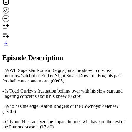
Episode Description
- WWE Superstar Roman Reigns joins the show to discuss
tomorrow’s debut of Friday Night SmackDown on Fox, his past
football career, and more. (00:05)
- Is Todd Gurley’s frustration boiling over with his slow start and
lingering concerns about his knee? (05:09)
- Who has the edge: Aaron Rodgers or the Cowboys’ defense?
(13:02)
- Cris and Nick analyze the impact injuries will have on the rest of
the Patriots’ season. (17:40)