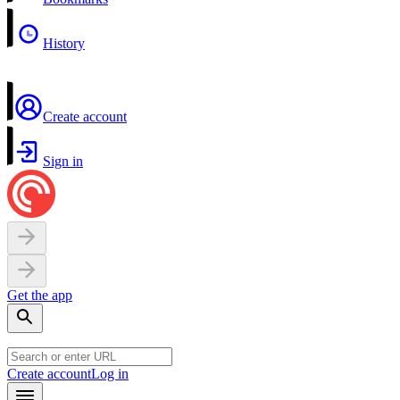
History
Create account
Sign in
Get the app
Create account
Log in