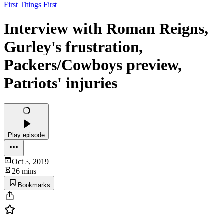
First Things First
Interview with Roman Reigns,
Gurley's frustration,
Packers/Cowboys preview,
Patriots' injuries
Play episode
Oct 3, 2019
26 mins
Bookmarks