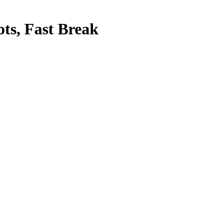
ots, Fast Break