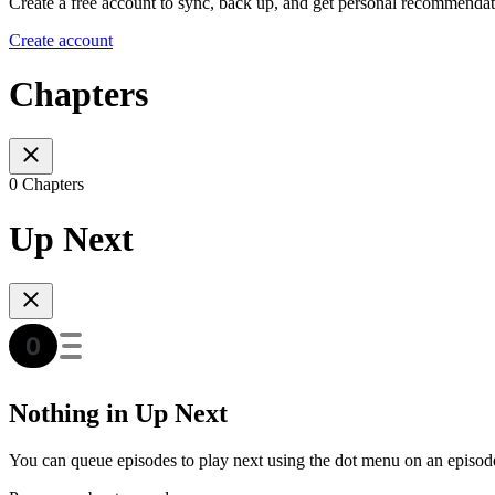
Create a free account to sync, back up, and get personal recommendat
Create account
Chapters
0 Chapters
Up Next
Nothing in Up Next
You can queue episodes to play next using the dot menu on an episod