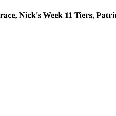
ce, Nick's Week 11 Tiers, Patri