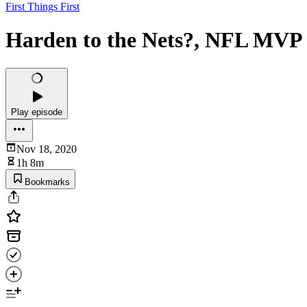
First Things First
Harden to the Nets?, NFL MVP ra
Play episode
Nov 18, 2020
1h 8m
Bookmarks