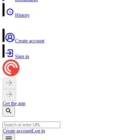
History
Create account
Sign in
Get the app
Create account
Log in