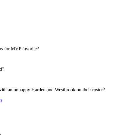
rs for MVP favorite?
rd?
with an unhappy Harden and Westbrook on their roster?
es