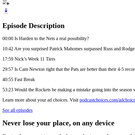
Episode Description
00:00 Is Harden to the Nets a real possibility?
10:42 Are you surprised Patrick Mahomes surpassed Russ and Rodge
17:59 Nick’s Week 11 Tiers
29:57 Is Cam Newton right that the Pats are better than their 4-5 reco
40:55 Fast Break
53:23 Would the Rockets be making a mistake going into the season 
Learn more about your ad choices. Visit
podcastchoices.com/adchoic
See all episodes
Never lose your place, on any device