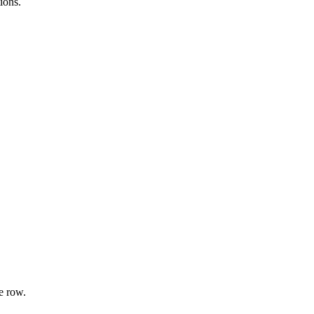
ions.
e row.