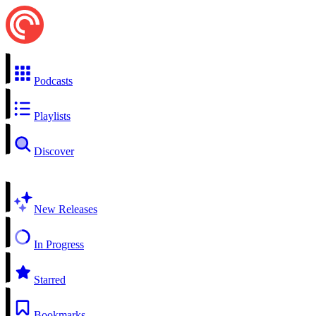
Podcasts
Playlists
Discover
New Releases
In Progress
Starred
Bookmarks