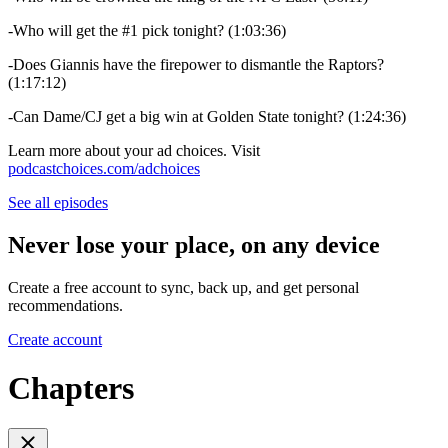
-Who will get the #1 pick tonight? (1:03:36)
-Does Giannis have the firepower to dismantle the Raptors?
(1:17:12)
-Can Dame/CJ get a big win at Golden State tonight? (1:24:36)
Learn more about your ad choices. Visit
podcastchoices.com/adchoices
See all episodes
Never lose your place, on any device
Create a free account to sync, back up, and get personal
recommendations.
Create account
Chapters