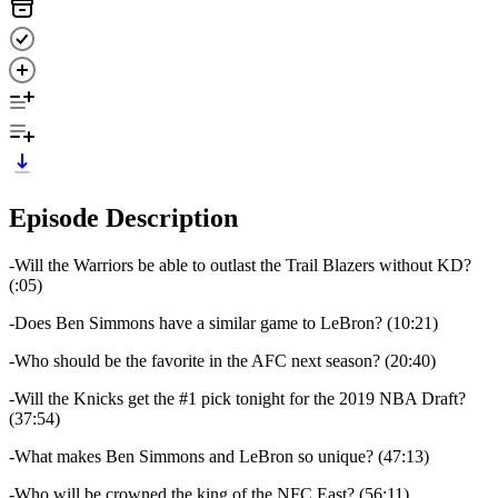
Episode Description
-Will the Warriors be able to outlast the Trail Blazers without KD?
(:05)
-Does Ben Simmons have a similar game to LeBron? (10:21)
-Who should be the favorite in the AFC next season? (20:40)
-Will the Knicks get the #1 pick tonight for the 2019 NBA Draft?
(37:54)
-What makes Ben Simmons and LeBron so unique? (47:13)
-Who will be crowned the king of the NFC East? (56:11)