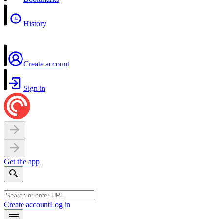
History
Create account
Sign in
Get the app
Create account
Log in