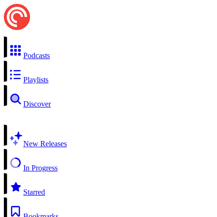
Podcasts
Playlists
Discover
New Releases
In Progress
Starred
Bookmarks