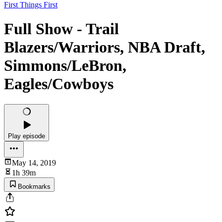
First Things First
Full Show - Trail
Blazers/Warriors, NBA Draft,
Simmons/LeBron,
Eagles/Cowboys
Play episode
May 14, 2019
1h 39m
Bookmarks