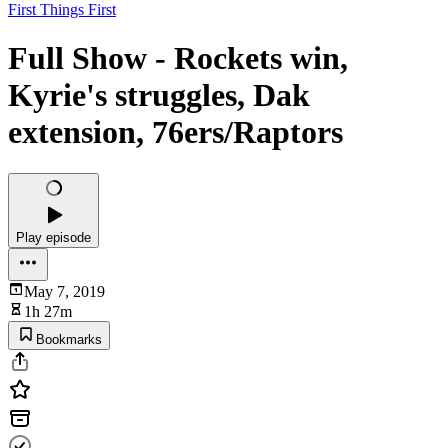
First Things First
Full Show - Rockets win,
Kyrie's struggles, Dak
extension, 76ers/Raptors
Play episode
May 7, 2019
1h 27m
Bookmarks