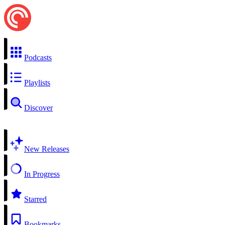
Podcasts
Playlists
Discover
New Releases
In Progress
Starred
Bookmarks