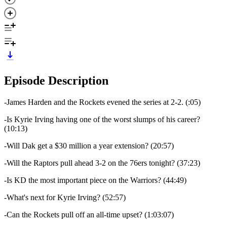
Episode Description
-James Harden and the Rockets evened the series at 2-2. (:05)
-Is Kyrie Irving having one of the worst slumps of his career?
(10:13)
-Will Dak get a $30 million a year extension? (20:57)
-Will the Raptors pull ahead 3-2 on the 76ers tonight? (37:23)
-Is KD the most important piece on the Warriors? (44:49)
-What's next for Kyrie Irving? (52:57)
-Can the Rockets pull off an all-time upset? (1:03:07)