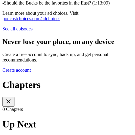
-Should the Bucks be the favorites in the East? (1:13:09)
Learn more about your ad choices. Visit
podcastchoices.com/adchoices
See all episodes
Never lose your place, on any device
Create a free account to sync, back up, and get personal
recommendations.
Create account
Chapters
0 Chapters
Up Next