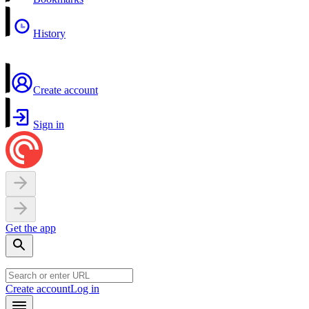
History
Create account
Sign in
Get the app
Create account
Log in