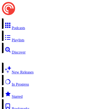
Podcasts
Playlists
Discover
New Releases
In Progress
Starred
Bookmarks