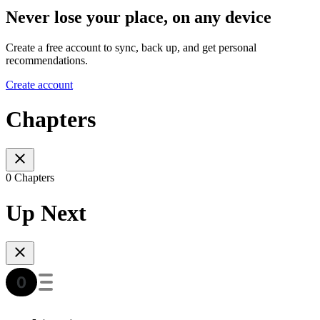
Never lose your place, on any device
Create a free account to sync, back up, and get personal
recommendations.
Create account
Chapters
0 Chapters
Up Next