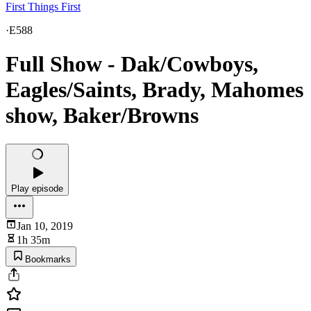
First Things First
·
E588
Full Show - Dak/Cowboys,
Eagles/Saints, Brady, Mahomes
show, Baker/Browns
Play episode
Jan 10, 2019
1h 35m
Bookmarks