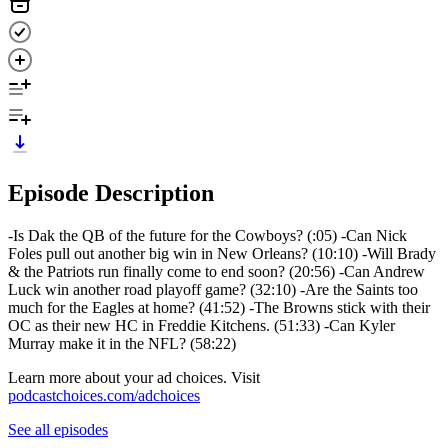
Episode Description
-Is Dak the QB of the future for the Cowboys? (:05) -Can Nick
Foles pull out another big win in New Orleans? (10:10) -Will Brady
& the Patriots run finally come to end soon? (20:56) -Can Andrew
Luck win another road playoff game? (32:10) -Are the Saints too
much for the Eagles at home? (41:52) -The Browns stick with their
OC as their new HC in Freddie Kitchens. (51:33) -Can Kyler
Murray make it in the NFL? (58:22)
Learn more about your ad choices. Visit
podcastchoices.com/adchoices
See all episodes