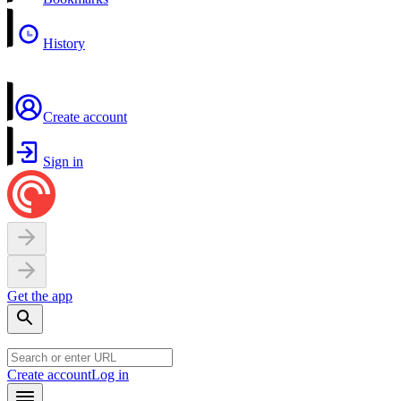
History
Create account
Sign in
Get the app
Create account
Log in