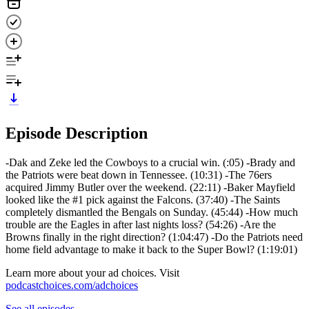
Episode Description
-Dak and Zeke led the Cowboys to a crucial win. (:05) -Brady and
the Patriots were beat down in Tennessee. (10:31) -The 76ers
acquired Jimmy Butler over the weekend. (22:11) -Baker Mayfield
looked like the #1 pick against the Falcons. (37:40) -The Saints
completely dismantled the Bengals on Sunday. (45:44) -How much
trouble are the Eagles in after last nights loss? (54:26) -Are the
Browns finally in the right direction? (1:04:47) -Do the Patriots need
home field advantage to make it back to the Super Bowl? (1:19:01)
Learn more about your ad choices. Visit
podcastchoices.com/adchoices
See all episodes