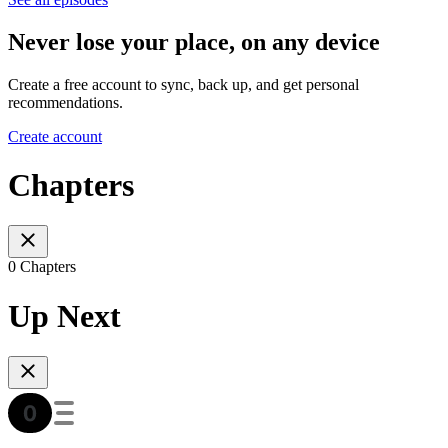
Never lose your place, on any device
Create a free account to sync, back up, and get personal
recommendations.
Create account
Chapters
0 Chapters
Up Next