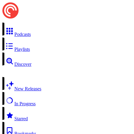
Podcasts
Playlists
Discover
New Releases
In Progress
Starred
Bookmarks