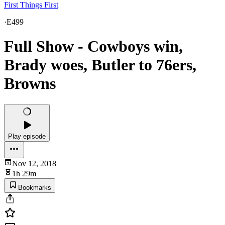
First Things First
·
E499
Full Show - Cowboys win,
Brady woes, Butler to 76ers,
Browns
Play episode
Nov 12, 2018
1h 29m
Bookmarks