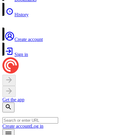
History
Create account
Sign in
Get the app
Create account
Log in