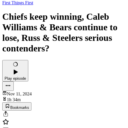
First Things First
Chiefs keep winning, Caleb
Williams & Bears continue to
lose, Russ & Steelers serious
contenders?
Play episode
Nov 11, 2024
1h 34m
Bookmarks