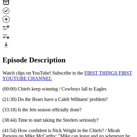
Episode Description
Watch clips on YouTube! Subscribe to the
FIRST THINGS FIRST
YOUTUBE CHANNEL
(00:00) Chiefs keep winning / Cowboys fall to Eagles
(21:30) Do the Bears have a Caleb Williams' problem?
(33:18) Is the Jets season officially done?
(38:44) Time to start taking the Steelers seriously?
(41:54) How confident is Nick Wright in the Chiefs? / Micah
Parsons on Mike McCarthy: "Mike can leave and go whenever he