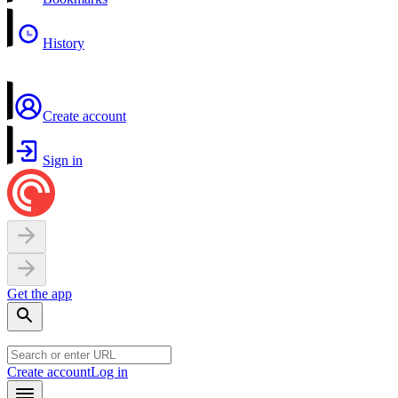
History
Create account
Sign in
Get the app
Create account
Log in