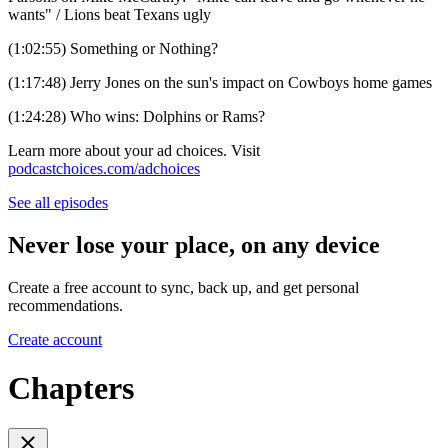
wants" / Lions beat Texans ugly
(1:02:55) Something or Nothing?
(1:17:48) Jerry Jones on the sun's impact on Cowboys home games
(1:24:28) Who wins: Dolphins or Rams?
Learn more about your ad choices. Visit
podcastchoices.com/adchoices
See all episodes
Never lose your place, on any device
Create a free account to sync, back up, and get personal
recommendations.
Create account
Chapters