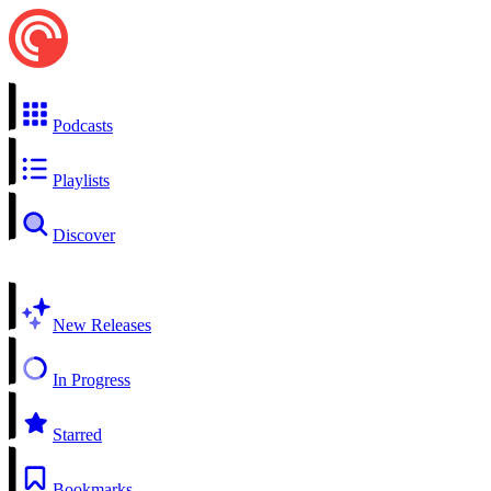
Podcasts
Playlists
Discover
New Releases
In Progress
Starred
Bookmarks