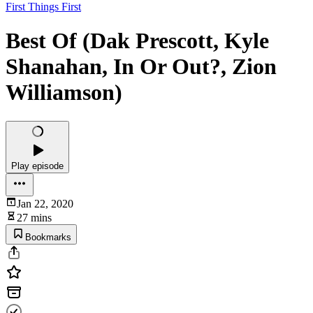
First Things First
Best Of (Dak Prescott, Kyle
Shanahan, In Or Out?, Zion
Williamson)
Play episode
Jan 22, 2020
27 mins
Bookmarks