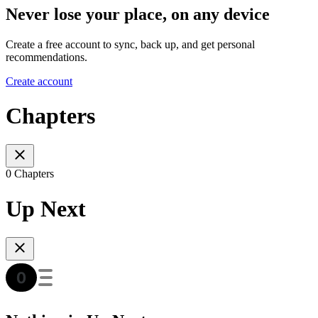
Never lose your place, on any device
Create a free account to sync, back up, and get personal
recommendations.
Create account
Chapters
0 Chapters
Up Next