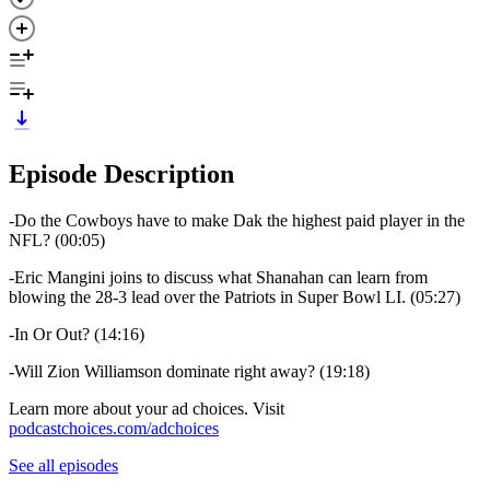
Episode Description
-Do the Cowboys have to make Dak the highest paid player in the
NFL? (00:05)
-Eric Mangini joins to discuss what Shanahan can learn from
blowing the 28-3 lead over the Patriots in Super Bowl LI. (05:27)
-In Or Out? (14:16)
-Will Zion Williamson dominate right away? (19:18)
Learn more about your ad choices. Visit
podcastchoices.com/adchoices
See all episodes