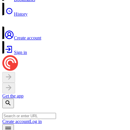
History
Create account
Sign in
Get the app
Create account
Log in