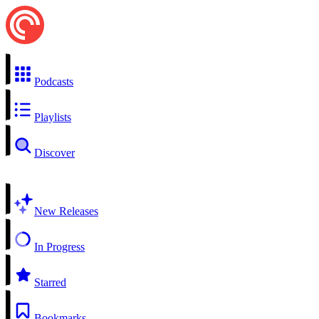
Podcasts
Playlists
Discover
New Releases
In Progress
Starred
Bookmarks