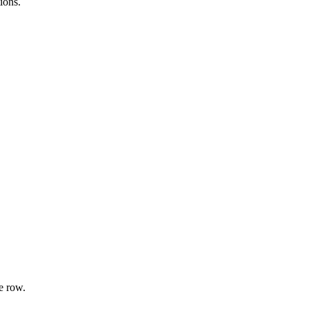
ions.
e row.