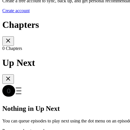
Create a free account to sync, back up, and get personal recommendat
Create account
Chapters
0 Chapters
Up Next
Nothing in Up Next
You can queue episodes to play next using the dot menu on an episod