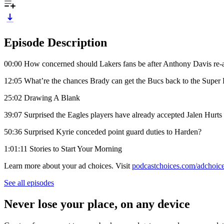
Episode Description
00:00 How concerned should Lakers fans be after Anthony Davis re-aggr
12:05 What’re the chances Brady can get the Bucs back to the Super
25:02 Drawing A Blank
39:07 Surprised the Eagles players have already accepted Jalen Hurts
50:36 Surprised Kyrie conceded point guard duties to Harden?
1:01:11 Stories to Start Your Morning
Learn more about your ad choices. Visit
podcastchoices.com/adchoic
See all episodes
Never lose your place, on any device