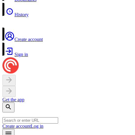
History
Create account
Sign in
Get the app
Create account
Log in