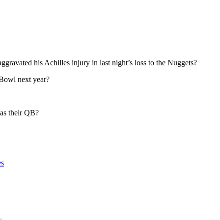
avated his Achilles injury in last night’s loss to the Nuggets?
 Bowl next year?
 as their QB?
es