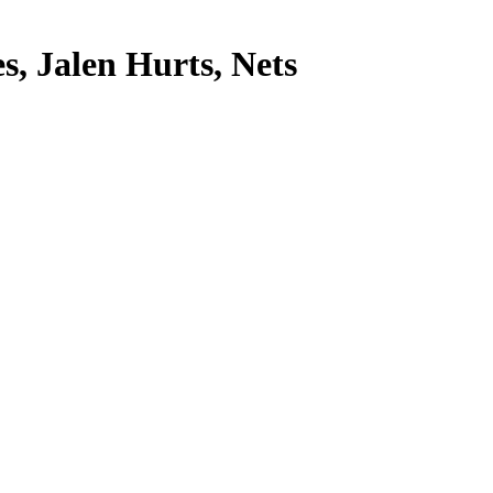
s, Jalen Hurts, Nets