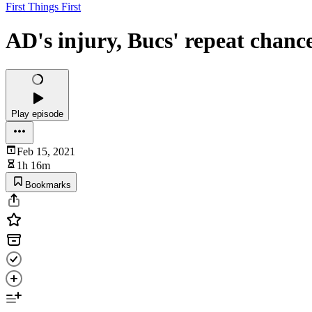
First Things First
AD's injury, Bucs' repeat chance
Play episode
Feb 15, 2021
1h 16m
Bookmarks