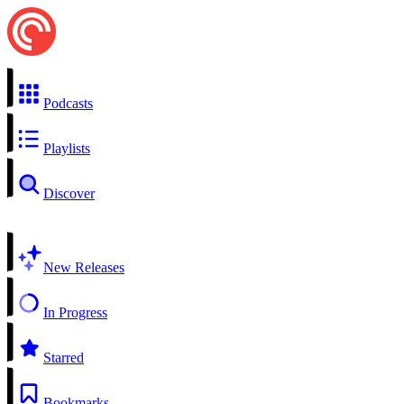
Podcasts
Playlists
Discover
New Releases
In Progress
Starred
Bookmarks