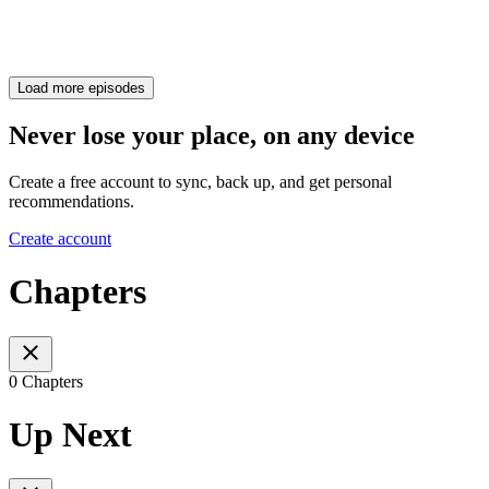
Load more episodes
Never lose your place, on any device
Create a free account to sync, back up, and get personal
recommendations.
Create account
Chapters
0 Chapters
Up Next