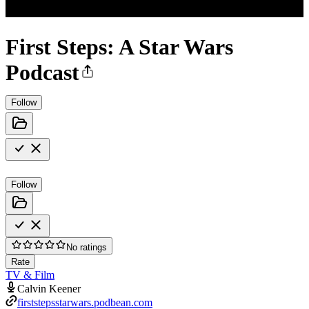
First Steps: A Star Wars
Podcast
Follow
Follow
No ratings
Rate
TV & Film
Calvin Keener
firststepsstarwars.podbean.com