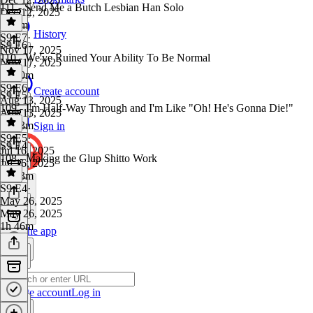
111 - Send Me a Butch Lesbian Han Solo
Dec 12, 2025
3h 1m
History
S9 E7
·
S9 E6
Nov 17, 2025
110 - We've Ruined Your Ability To Be Normal
Nov 17, 2025
2h 20m
S9 E6
·
Create account
S9 E5
Aug 13, 2025
109 - I'm Half-Way Through and I'm Like "Oh! He's Gonna Die!"
Aug 13, 2025
2h 43m
Sign in
S9 E5
·
S9 E4
Jul 16, 2025
108 - Making the Glup Shitto Work
Jul 16, 2025
2h 43m
S9 E4
·
May 26, 2025
May 26, 2025
1h 46m
Get the app
Create account
Log in