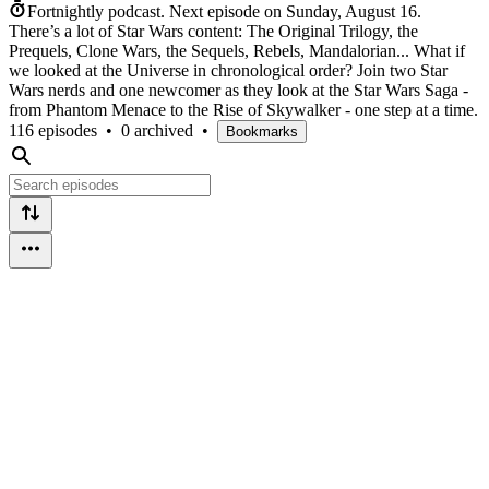
Fortnightly podcast.
Next episode on
Sunday, August 16
.
There’s a lot of Star Wars content: The Original Trilogy, the
Prequels, Clone Wars, the Sequels, Rebels, Mandalorian... What if
we looked at the Universe in chronological order? Join two Star
Wars nerds and one newcomer as they look at the Star Wars Saga -
from Phantom Menace to the Rise of Skywalker - one step at a time.
116 episodes
•
0 archived
•
Bookmarks