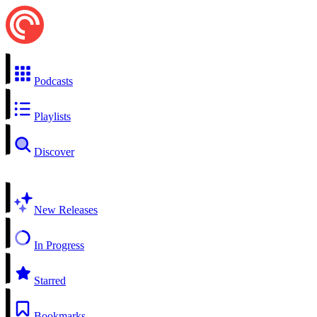
Podcasts
Playlists
Discover
New Releases
In Progress
Starred
Bookmarks