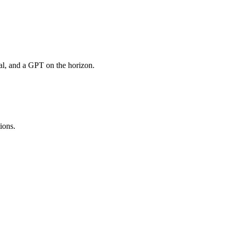
rial, and a GPT on the horizon.
ions.