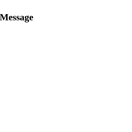
 Message