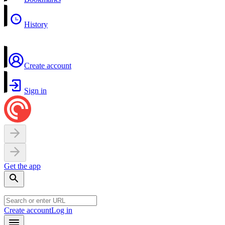
History
Create account
Sign in
Get the app
Create account
Log in