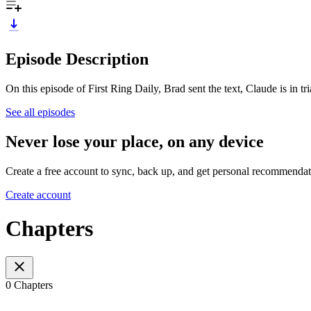
Episode Description
On this episode of First Ring Daily, Brad sent the text, Claude is in t
See all episodes
Never lose your place, on any device
Create a free account to sync, back up, and get personal recommendat
Create account
Chapters
0 Chapters