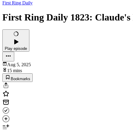
First Ring Daily
First Ring Daily 1823: Claude's
Play episode
Aug 5, 2025
15 mins
Bookmarks