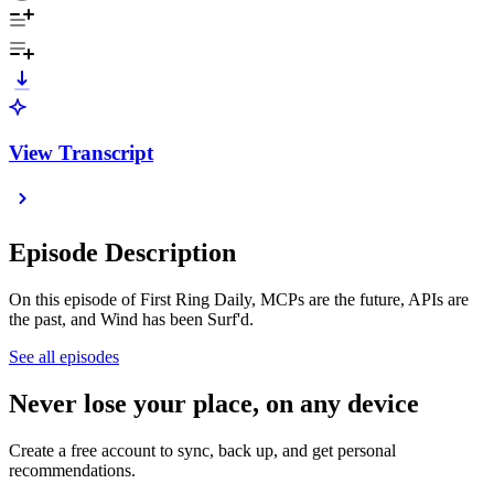
View Transcript
Episode Description
On this episode of First Ring Daily, MCPs are the future, APIs are
the past, and Wind has been Surf'd.
See all episodes
Never lose your place, on any device
Create a free account to sync, back up, and get personal
recommendations.