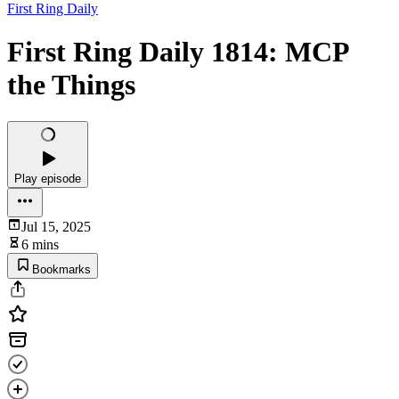
First Ring Daily
First Ring Daily 1814: MCP
the Things
Play episode
Jul 15, 2025
6 mins
Bookmarks