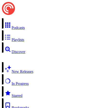
Podcasts
Playlists
Discover
New Releases
In Progress
Starred
Bookmarks