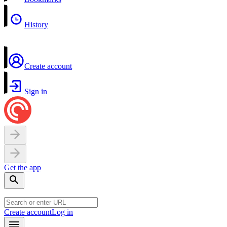
History
Create account
Sign in
Get the app
Create account
Log in