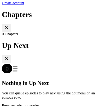
Create account
Chapters
0 Chapters
Up Next
Nothing in Up Next
You can queue episodes to play next using the dot menu on an
episode row.
Press spacebar to reorder.