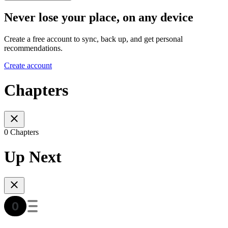
Never lose your place, on any device
Create a free account to sync, back up, and get personal
recommendations.
Create account
Chapters
0 Chapters
Up Next