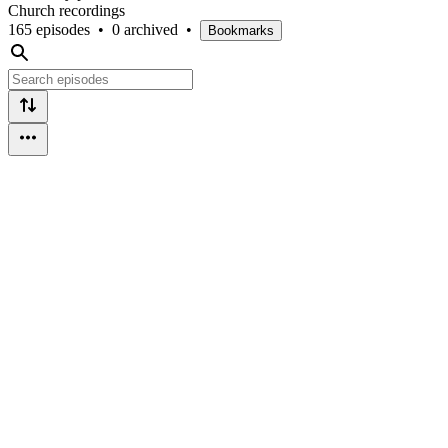
Church recordings
165 episodes
•
0 archived
•
Bookmarks