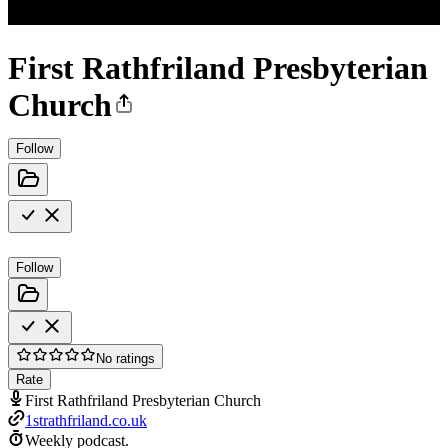
First Rathfriland Presbyterian
Church
Follow
Follow
No ratings
Rate
First Rathfriland Presbyterian Church
1strathfriland.co.uk
Weekly podcast.