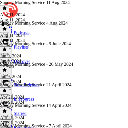
Sunday Morning Service 11 Aug 2024
Aug 11, 2024
Aug 11, 2024
Sunday Morning Service 4 Aug 2024
1h 6m
Podcasts
Aug 11, 2024
Aug 11, 2024
Sunday Morning Service - 9 June 2024
1h 5m
Playlists
Jun 9, 2024
Jun 9, 2024
Discover
Sunday Morning Service - 26 May 2024
59 mins
Jun 9, 2024
Jun 9, 2024
Sunday Morning Service 21 April 2024
New Releases
1h 7m
Apr 21, 2024
In Progress
Apr 21, 2024
Sunday Morning Service 14 April 2024
1h 5m
Starred
Apr 21, 2024
Apr 21, 2024
Sunday Morning Service - 7 April 2024
Bookmarks
1h 4m