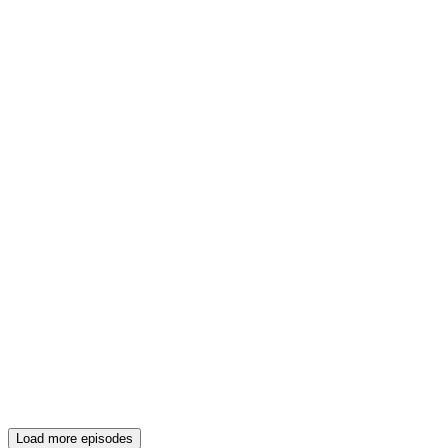
Load more episodes