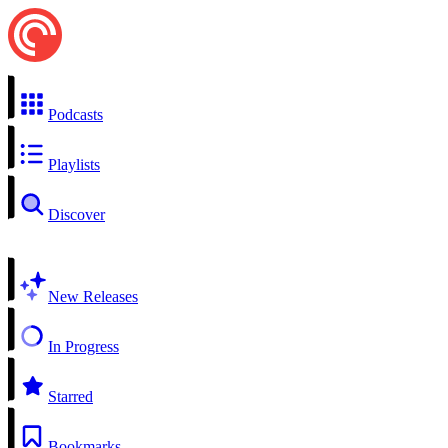
Podcasts
Playlists
Discover
New Releases
In Progress
Starred
Bookmarks