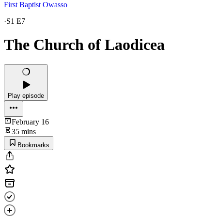
First Baptist Owasso
·
S1 E7
The Church of Laodicea
Play episode
February 16
35 mins
Bookmarks