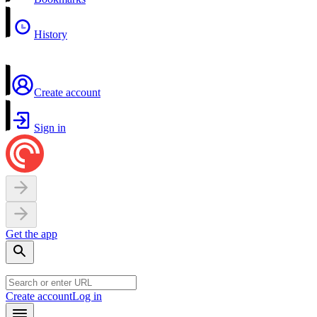
History
Create account
Sign in
Get the app
Create account
Log in