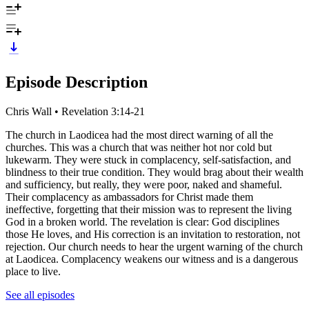
Episode Description
Chris Wall • Revelation 3:14-21
The church in Laodicea had the most direct warning of all the
churches. This was a church that was neither hot nor cold but
lukewarm. They were stuck in complacency, self-satisfaction, and
blindness to their true condition. They would brag about their wealth
and sufficiency, but really, they were poor, naked and shameful.
Their complacency as ambassadors for Christ made them
ineffective, forgetting that their mission was to represent the living
God in a broken world. The revelation is clear: God disciplines
those He loves, and His correction is an invitation to restoration, not
rejection. Our church needs to hear the urgent warning of the church
at Laodicea. Complacency weakens our witness and is a dangerous
place to live.
See all episodes