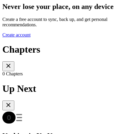
Never lose your place, on any device
Create a free account to sync, back up, and get personal
recommendations.
Create account
Chapters
0 Chapters
Up Next