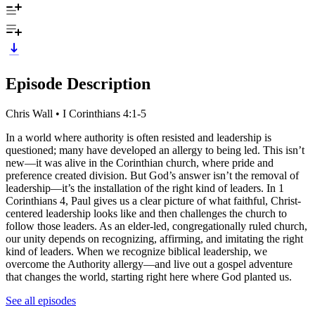
Episode Description
Chris Wall • I Corinthians 4:1-5
In a world where authority is often resisted and leadership is
questioned; many have developed an allergy to being led. This isn’t
new—it was alive in the Corinthian church, where pride and
preference created division. But God’s answer isn’t the removal of
leadership—it’s the installation of the right kind of leaders. In 1
Corinthians 4, Paul gives us a clear picture of what faithful, Christ-
centered leadership looks like and then challenges the church to
follow those leaders. As an elder-led, congregationally ruled church,
our unity depends on recognizing, affirming, and imitating the right
kind of leaders. When we recognize biblical leadership, we
overcome the Authority allergy—and live out a gospel adventure
that changes the world, starting right here where God planted us.
See all episodes