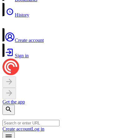
History
Create account
Sign in
Get the app
Create account
Log in