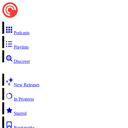
Podcasts
Playlists
Discover
New Releases
In Progress
Starred
Bookmarks