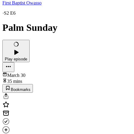
First Baptist Owasso
·
S2 E6
Palm Sunday
Play episode
March 30
35 mins
Bookmarks