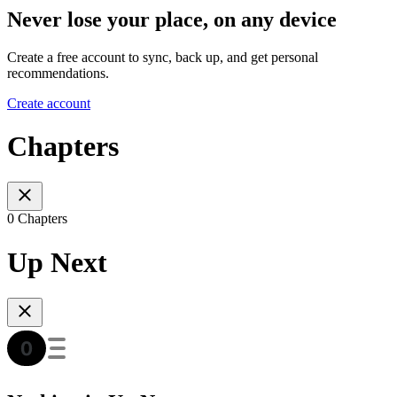
Never lose your place, on any device
Create a free account to sync, back up, and get personal
recommendations.
Create account
Chapters
0 Chapters
Up Next