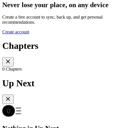
Never lose your place, on any device
Create a free account to sync, back up, and get personal
recommendations.
Create account
Chapters
0 Chapters
Up Next