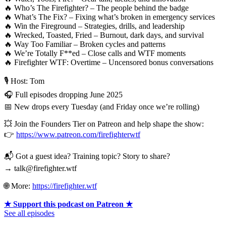
🔥 Who’s The Firefighter? – The people behind the badge
🔥 What’s The Fix? – Fixing what’s broken in emergency services
🔥 Win the Fireground – Strategies, drills, and leadership
🔥 Wrecked, Toasted, Fried – Burnout, dark days, and survival
🔥 Way Too Familiar – Broken cycles and patterns
🔥 We’re Totally F**ed – Close calls and WTF moments
🔥 Firefighter WTF: Overtime – Uncensored bonus conversations
🎙 Host: Tom
🎧 Full episodes dropping June 2025
📅 New drops every Tuesday (and Friday once we’re rolling)
💥 Join the Founders Tier on Patreon and help shape the show:
👉
https://www.patreon.com/firefighterwtf
📬 Got a guest idea? Training topic? Story to share?
→ talk@firefighter.wtf
🌐 More:
https://firefighter.wtf
★ Support this podcast on Patreon ★
See all episodes