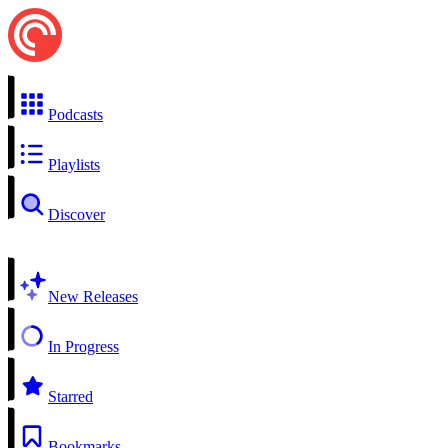
Podcasts
Playlists
Discover
New Releases
In Progress
Starred
Bookmarks