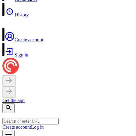
History
Create account
Sign in
Get the app
Create account
Log in