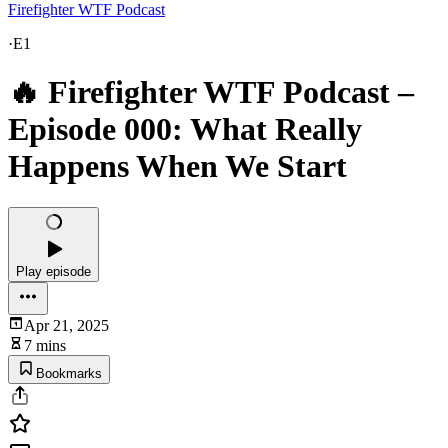
Firefighter WTF Podcast
·
E1
🔥 Firefighter WTF Podcast –
Episode 000: What Really
Happens When We Start
Play episode
Apr 21, 2025
7 mins
Bookmarks