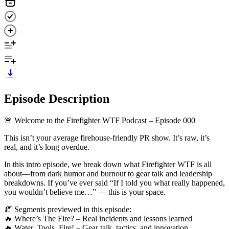
Episode Description
🚨 Welcome to the Firefighter WTF Podcast – Episode 000
This isn’t your average firehouse-friendly PR show. It’s raw, it’s
real, and it’s long overdue.
In this intro episode, we break down what Firefighter WTF is all
about—from dark humor and burnout to gear talk and leadership
breakdowns. If you’ve ever said “If I told you what really happened,
you wouldn’t believe me…” — this is your space.
🧯 Segments previewed in this episode:
🔥 Where’s The Fire? – Real incidents and lessons learned
🔥 Water, Tools, Fire! – Gear talk, tactics, and innovation