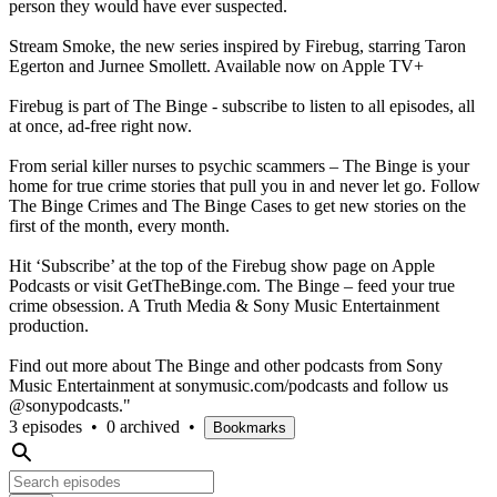
person they would have ever suspected.
Stream Smoke, the new series inspired by Firebug, starring Taron
Egerton and Jurnee Smollett. Available now on Apple TV+
Firebug is part of The Binge - subscribe to listen to all episodes, all
at once, ad-free right now.
From serial killer nurses to psychic scammers – The Binge is your
home for true crime stories that pull you in and never let go. Follow
The Binge Crimes and The Binge Cases to get new stories on the
first of the month, every month.
Hit ‘Subscribe’ at the top of the Firebug show page on Apple
Podcasts or visit GetTheBinge.com. The Binge – feed your true
crime obsession. A Truth Media & Sony Music Entertainment
production.
Find out more about The Binge and other podcasts from Sony
Music Entertainment at sonymusic.com/podcasts and follow us
@sonypodcasts."
3 episodes
•
0 archived
•
Bookmarks