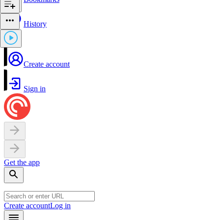
History
Create account
Sign in
Get the app
Create account
Log in