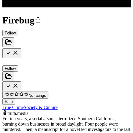
Firebug
Follow
Follow
No ratings
Rate
True Crime
Society & Culture
truth.media
For ten years, a serial arsonist terrorized Southern California,
burning down businesses in broad daylight. Four people were
murdered. Then, a manuscript for a novel led investigators to the last