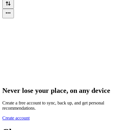
Never lose your place, on any device
Create a free account to sync, back up, and get personal
recommendations.
Create account