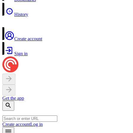
History
Create account
Sign in
Get the app
Create account
Log in