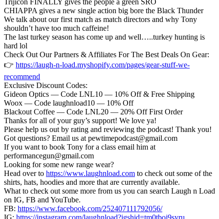
Trijicon FINALLY gives the people a green SRO
CHIAPPA gives a new single action big bore the Black Thunder
We talk about our first match as match directors and why Tony
shouldn’t have too much caffeine!
The last turkey season has come up and well…..turkey hunting is
hard lol
Check Out Our Partners & Affiliates For The Best Deals On Gear:
👉
https://laugh-n-load.myshopify.com/pages/gear-stuff-we-
recommend
Exclusive Discount Codes:
Gideon Optics — Code LNL10 — 10% Off & Free Shipping
Woox — Code laughnload10 — 10% Off
Blackout Coffee — Code LNL20 — 20% Off First Order
Thanks for all of your guy’s support! We love ya!
Please help us out by rating and reviewing the podcast! Thank you!
Got questions? Email us at pewtimepodcast@gmail.com
If you want to book Tony for a class email him at
performancegun@gmail.com
Looking for some new range wear?
Head over to
https://www.laughnload.com
to check out some of the
shirts, hats, hoodies and more that are currently available.
What to check out some more from us you can search Laugh n Load
on IG, FB and YouTube.
FB:
https://www.facebook.com/252407111792056/
IG:
https://instagram.com/laughnload?igshid=tm0tboj9syru