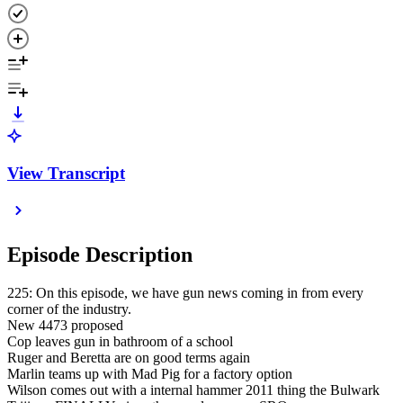
View Transcript
Episode Description
225: On this episode, we have gun news coming in from every
corner of the industry.
New 4473 proposed
Cop leaves gun in bathroom of a school
Ruger and Beretta are on good terms again
Marlin teams up with Mad Pig for a factory option
Wilson comes out with a internal hammer 2011 thing the Bulwark