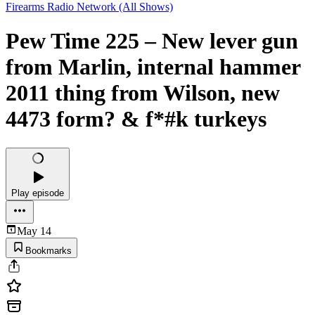
Firearms Radio Network (All Shows)
Pew Time 225 – New lever gun
from Marlin, internal hammer
2011 thing from Wilson, new
4473 form? & f*#k turkeys
Play episode
May 14
Bookmarks