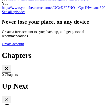
YT:
https://www.youtube.com/channel/UCvK8P5NQ_sCpz1Hwasmd62
See all episodes
Never lose your place, on any device
Create a free account to sync, back up, and get personal
recommendations.
Create account
Chapters
0 Chapters
Up Next