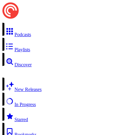
Podcasts
Playlists
Discover
New Releases
In Progress
Starred
Bookmarks