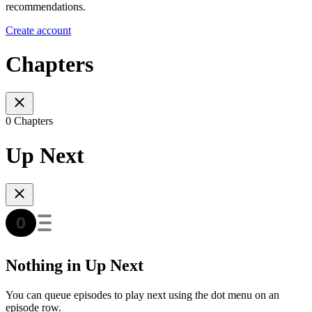
recommendations.
Create account
Chapters
0 Chapters
Up Next
Nothing in Up Next
You can queue episodes to play next using the dot menu on an
episode row.