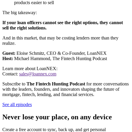
products easier to sell
The big takeaway:
If your loan officers cannot see the right options, they cannot
sell the right solutions.
And in this market, that may be costing lenders more than they
realize.
Guest:
Eloise Schmitz, CEO & Co-Founder, LoanNEX
Host:
Michael Hammond, The Fintech Hunting Podcast
Learn more about LoanNEX:
Contact:
sales@loannex.com
Subscribe to
The Fintech Hunting Podcast
for more conversations
with the leaders, founders, and innovators shaping the future of
mortgage, fintech, lending, and financial services.
See all episodes
Never lose your place, on any device
Create a free account to sync, back up, and get personal