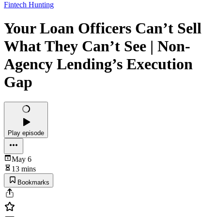
Fintech Hunting
Your Loan Officers Can’t Sell
What They Can’t See | Non-
Agency Lending’s Execution
Gap
Play episode
May 6
13 mins
Bookmarks