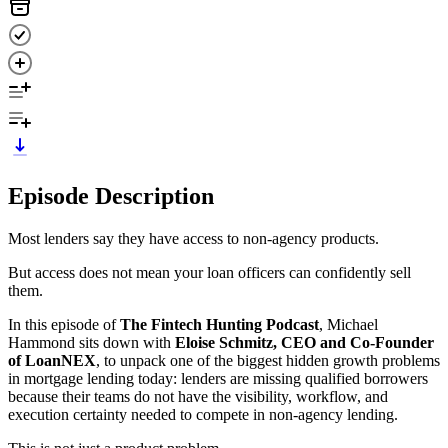
Episode Description
Most lenders say they have access to non-agency products.
But access does not mean your loan officers can confidently sell
them.
In this episode of
The Fintech Hunting Podcast
, Michael
Hammond sits down with
Eloise Schmitz, CEO and Co-Founder
of LoanNEX
, to unpack one of the biggest hidden growth problems
in mortgage lending today: lenders are missing qualified borrowers
because their teams do not have the visibility, workflow, and
execution certainty needed to compete in non-agency lending.