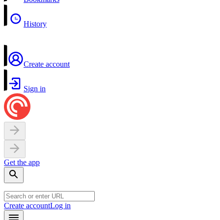
History
Create account
Sign in
Get the app
Create account
Log in