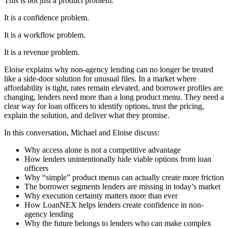
This is not just a product problem.
It is a confidence problem.
It is a workflow problem.
It is a revenue problem.
Eloise explains why non-agency lending can no longer be treated
like a side-door solution for unusual files. In a market where
affordability is tight, rates remain elevated, and borrower profiles are
changing, lenders need more than a long product menu. They need a
clear way for loan officers to identify options, trust the pricing,
explain the solution, and deliver what they promise.
In this conversation, Michael and Eloise discuss:
Why access alone is not a competitive advantage
How lenders unintentionally hide viable options from loan
officers
Why “simple” product menus can actually create more friction
The borrower segments lenders are missing in today’s market
Why execution certainty matters more than ever
How LoanNEX helps lenders create confidence in non-
agency lending
Why the future belongs to lenders who can make complex