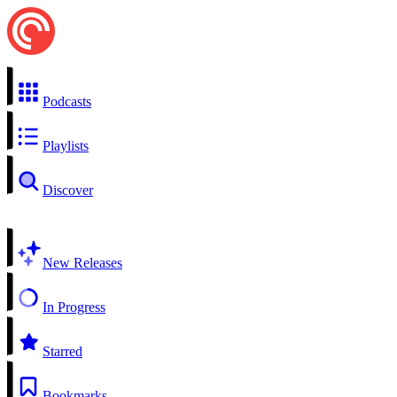
Podcasts
Playlists
Discover
New Releases
In Progress
Starred
Bookmarks