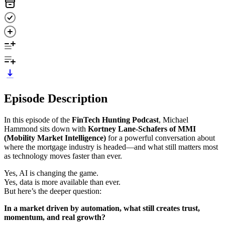
Episode Description
In this episode of the
FinTech Hunting Podcast
, Michael
Hammond sits down with
Kortney Lane-Schafers of MMI
(Mobility Market Intelligence)
for a powerful conversation about
where the mortgage industry is headed—and what still matters most
as technology moves faster than ever.
Yes, AI is changing the game.
Yes, data is more available than ever.
But here’s the deeper question:
In a market driven by automation, what still creates trust,
momentum, and real growth?