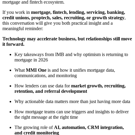
mortgage and fintech ecosystem.
If you work in
mortgage, fintech, lending, servicing, banking,
credit unions, proptech, sales, recruiting, or growth strategy
,
this conversation will give you both practical insight and a
meaningful reminder:
Technology may accelerate business, but relationships still move
it forward.
Key takeaways from IMB and why optimism is returning to
mortgage in 2026
What
MMI One
is and how it unifies mortgage data,
communications, and monitoring
How lenders can use data for
market growth, recruiting,
retention, and referral development
Why actionable data matters more than just having more data
How mortgage teams can use triggers and insights to deliver
the right message at the right time
The growing role of
AI, automation, CRM integration,
and credit monitoring