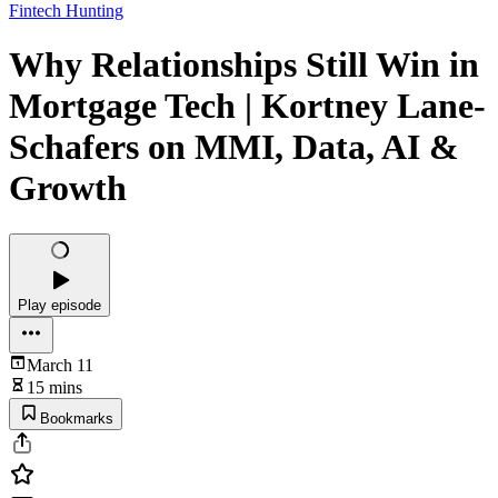
Fintech Hunting
Why Relationships Still Win in
Mortgage Tech | Kortney Lane-
Schafers on MMI, Data, AI &
Growth
Play episode
March 11
15 mins
Bookmarks