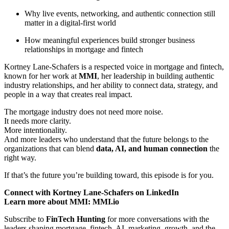
Why live events, networking, and authentic connection still
matter in a digital-first world
How meaningful experiences build stronger business
relationships in mortgage and fintech
Kortney Lane-Schafers is a respected voice in mortgage and fintech,
known for her work at
MMI
, her leadership in building authentic
industry relationships, and her ability to connect data, strategy, and
people in a way that creates real impact.
The mortgage industry does not need more noise.
It needs more clarity.
More intentionality.
And more leaders who understand that the future belongs to the
organizations that can blend
data, AI, and human connection
the
right way.
If that’s the future you’re building toward, this episode is for you.
Connect with Kortney Lane-Schafers on LinkedIn
Learn more about MMI: MMI.io
Subscribe to
FinTech Hunting
for more conversations with the
leaders shaping mortgage, fintech, AI, marketing, growth, and the