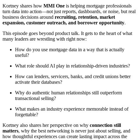
Kortney shares how
MMI One
is helping mortgage professionals
turn data into action—not just reports, dashboards, or noise, but real
business decisions around
recruiting, retention, market
expansion, customer outreach, and borrower opportunity
.
This episode goes beyond product talk. It gets to the heart of what
many leaders are wrestling with right now:
How do you use mortgage data in a way that is actually
useful?
What role should AI play in relationship-driven industries?
How can lenders, servicers, banks, and credit unions better
activate their databases?
Why do authentic human relationships still outperform
transactional selling?
What makes an industry experience memorable instead of
forgettable?
Kortney also shares her perspective on why
connection still
matters
, why the best networking is never just about selling, and
how thoughtful experiences can create lasting impact across the