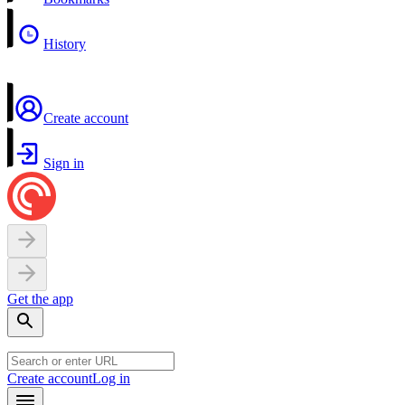
History
Create account
Sign in
Get the app
Create account
Log in