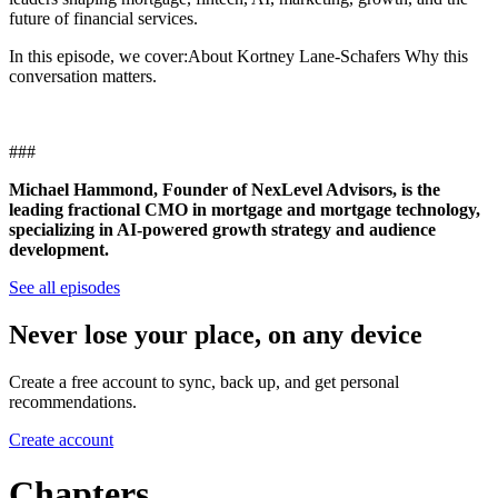
future of financial services.
In this episode, we cover:About Kortney Lane-Schafers Why this
conversation matters.
###
Michael Hammond, Founder of NexLevel Advisors, is the
leading fractional CMO in mortgage and mortgage technology,
specializing in AI-powered growth strategy and audience
development.
See all episodes
Never lose your place, on any device
Create a free account to sync, back up, and get personal
recommendations.
Create account
Chapters