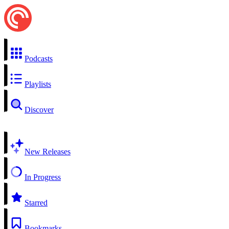
Podcasts
Playlists
Discover
New Releases
In Progress
Starred
Bookmarks