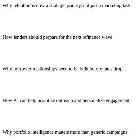
Why retention is now a strategic priority, not just a marketing task
How lenders should prepare for the next refinance wave
Why borrower relationships need to be built before rates drop
How AI can help prioritize outreach and personalize engagement
Why portfolio intelligence matters more than generic campaigns