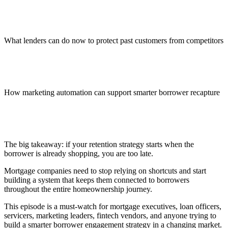
What lenders can do now to protect past customers from competitors
How marketing automation can support smarter borrower recapture
The big takeaway: if your retention strategy starts when the
borrower is already shopping, you are too late.
Mortgage companies need to stop relying on shortcuts and start
building a system that keeps them connected to borrowers
throughout the entire homeownership journey.
This episode is a must-watch for mortgage executives, loan officers,
servicers, marketing leaders, fintech vendors, and anyone trying to
build a smarter borrower engagement strategy in a changing market.