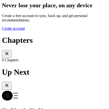
Never lose your place, on any device
Create a free account to sync, back up, and get personal
recommendations.
Create account
Chapters
0 Chapters
Up Next