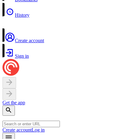
History
Create account
Sign in
Get the app
Create account
Log in