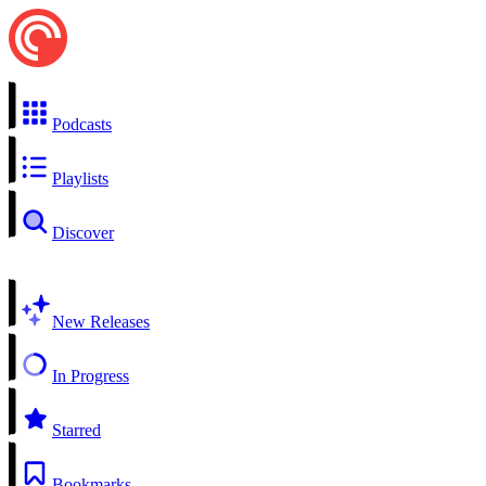
Podcasts
Playlists
Discover
New Releases
In Progress
Starred
Bookmarks