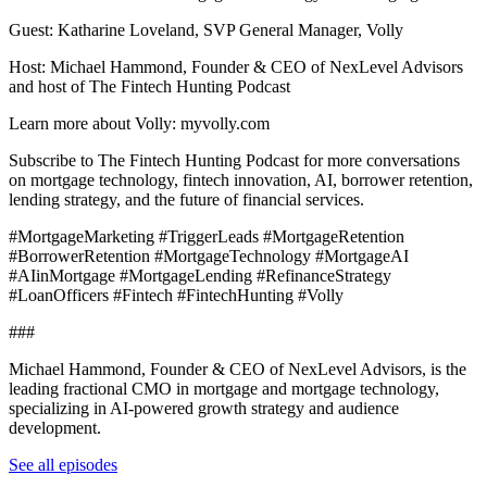
Guest: Katharine Loveland, SVP General Manager, Volly
Host: Michael Hammond, Founder & CEO of NexLevel Advisors
and host of The Fintech Hunting Podcast
Learn more about Volly: myvolly.com
Subscribe to The Fintech Hunting Podcast for more conversations
on mortgage technology, fintech innovation, AI, borrower retention,
lending strategy, and the future of financial services.
#MortgageMarketing #TriggerLeads #MortgageRetention
#BorrowerRetention #MortgageTechnology #MortgageAI
#AIinMortgage #MortgageLending #RefinanceStrategy
#LoanOfficers #Fintech #FintechHunting #Volly
###
Michael Hammond, Founder & CEO of NexLevel Advisors, is the
leading fractional CMO in mortgage and mortgage technology,
specializing in AI-powered growth strategy and audience
development.
See all episodes