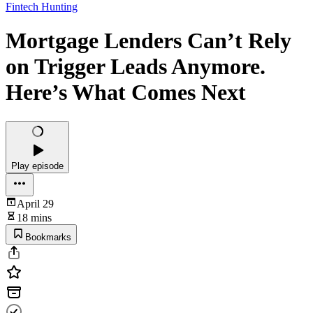
Fintech Hunting
Mortgage Lenders Can’t Rely
on Trigger Leads Anymore.
Here’s What Comes Next
Play episode
April 29
18 mins
Bookmarks