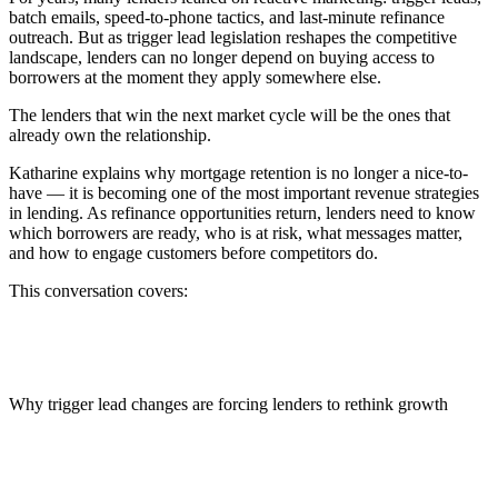
batch emails, speed-to-phone tactics, and last-minute refinance
outreach. But as trigger lead legislation reshapes the competitive
landscape, lenders can no longer depend on buying access to
borrowers at the moment they apply somewhere else.
The lenders that win the next market cycle will be the ones that
already own the relationship.
Katharine explains why mortgage retention is no longer a nice-to-
have — it is becoming one of the most important revenue strategies
in lending. As refinance opportunities return, lenders need to know
which borrowers are ready, who is at risk, what messages matter,
and how to engage customers before competitors do.
This conversation covers:
Why trigger lead changes are forcing lenders to rethink growth