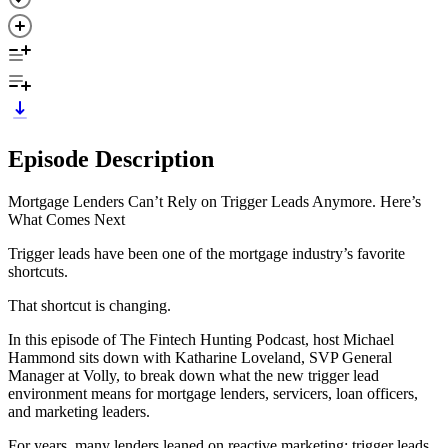
Episode Description
Mortgage Lenders Can’t Rely on Trigger Leads Anymore. Here’s
What Comes Next
Trigger leads have been one of the mortgage industry’s favorite
shortcuts.
That shortcut is changing.
In this episode of The Fintech Hunting Podcast, host Michael
Hammond sits down with Katharine Loveland, SVP General
Manager at Volly, to break down what the new trigger lead
environment means for mortgage lenders, servicers, loan officers,
and marketing leaders.
For years, many lenders leaned on reactive marketing: trigger leads,