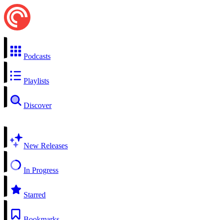
Podcasts
Playlists
Discover
New Releases
In Progress
Starred
Bookmarks