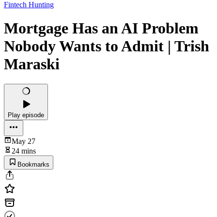
Fintech Hunting
Mortgage Has an AI Problem
Nobody Wants to Admit | Trish
Maraski
Play episode
May 27
24 mins
Bookmarks