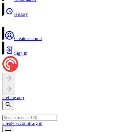
History
Create account
Sign in
Get the app
Create account
Log in