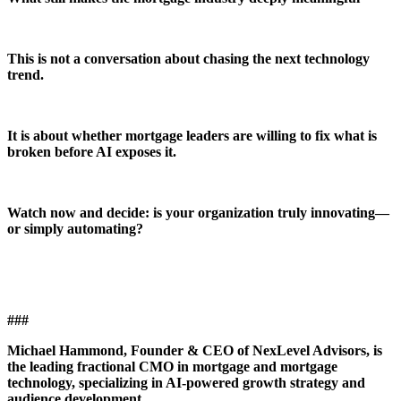
This is not a conversation about chasing the next technology
trend.
It is about whether mortgage leaders are willing to fix what is
broken before AI exposes it.
Watch now and decide: is your organization truly innovating—
or simply automating?
###
Michael Hammond, Founder & CEO of NexLevel Advisors, is
the leading fractional CMO in mortgage and mortgage
technology, specializing in AI-powered growth strategy and
audience development.