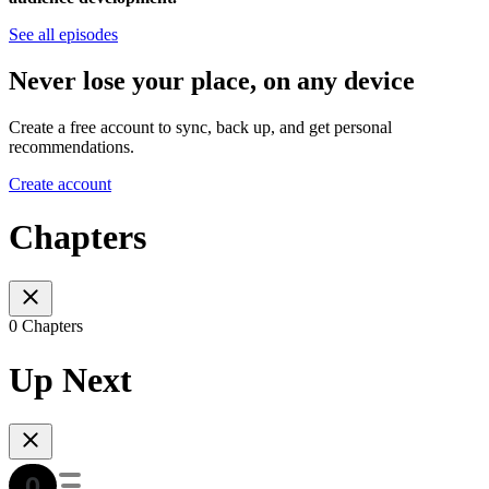
See all episodes
Never lose your place, on any device
Create a free account to sync, back up, and get personal
recommendations.
Create account
Chapters
0 Chapters
Up Next