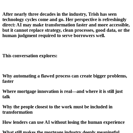
After nearly three decades in the industry, Trish has seen
technology cycles come and go. Her perspective is refreshingly
direct: AI may make transformation faster and more accessible,
but it cannot replace strategy, clean processes, good data, or the
human judgment required to serve borrowers well.
This conversation explores:
Why automating a flawed process can create bigger problems,
faster
Where mortgage innovation is real—and where it is still just
talk
Why the people closest to the work must be included in
transformation
How lenders can use AI without losing the human experience
What still makes the mortgage industry deeply meaningful