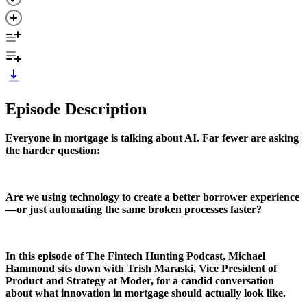
Episode Description
Everyone in mortgage is talking about AI. Far fewer are asking
the harder question:
Are we using technology to create a better borrower experience
—or just automating the same broken processes faster?
In this episode of The Fintech Hunting Podcast, Michael
Hammond sits down with Trish Maraski, Vice President of
Product and Strategy at Moder, for a candid conversation
about what innovation in mortgage should actually look like.