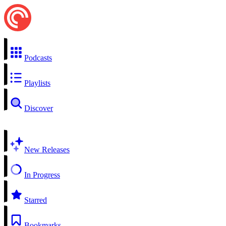
Podcasts
Playlists
Discover
New Releases
In Progress
Starred
Bookmarks