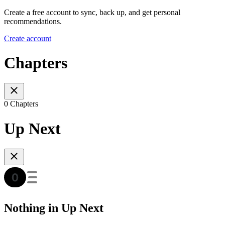
Create a free account to sync, back up, and get personal
recommendations.
Create account
Chapters
0 Chapters
Up Next
Nothing in Up Next