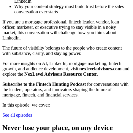
LinkedIn
Why your content strategy must build trust before the sales
conversation ever starts
If you are a mortgage professional, fintech leader, vendor, loan
officer, marketer, or executive trying to stay visible in a noisy
market, this conversation will challenge how you think about
LinkedIn.
The future of visibility belongs to the people who create content
with substance, clarity, and staying power.
For more insights on AI, LinkedIn, mortgage marketing, fintech
growth, and audience development, visit
nexleveladvisors.com
and
explore the
NexLevel Advisors Resource Center
.
Subscribe to the Fintech Hunting Podcast
for conversations with
the leaders, operators, and innovators shaping the future of
mortgage, fintech, and financial services.
In this episode, we cover:
See all episodes
Never lose your place, on any device