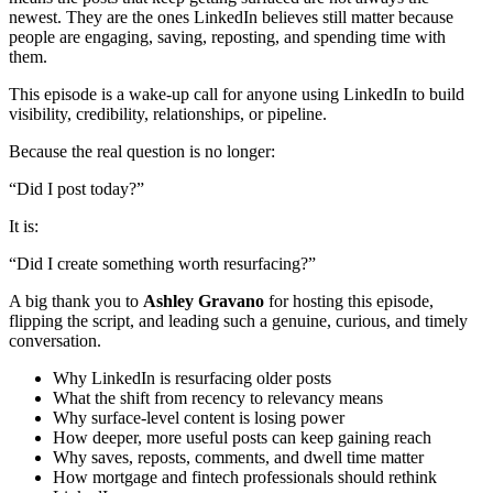
newest. They are the ones LinkedIn believes still matter because
people are engaging, saving, reposting, and spending time with
them.
This episode is a wake-up call for anyone using LinkedIn to build
visibility, credibility, relationships, or pipeline.
Because the real question is no longer:
“Did I post today?”
It is:
“Did I create something worth resurfacing?”
A big thank you to
Ashley Gravano
for hosting this episode,
flipping the script, and leading such a genuine, curious, and timely
conversation.
Why LinkedIn is resurfacing older posts
What the shift from recency to relevancy means
Why surface-level content is losing power
How deeper, more useful posts can keep gaining reach
Why saves, reposts, comments, and dwell time matter
How mortgage and fintech professionals should rethink