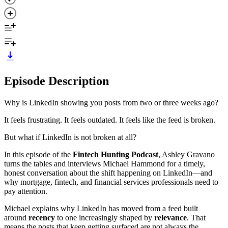
Episode Description
Why is LinkedIn showing you posts from two or three weeks ago?
It feels frustrating. It feels outdated. It feels like the feed is broken.
But what if LinkedIn is not broken at all?
In this episode of the
Fintech Hunting Podcast
, Ashley Gravano
turns the tables and interviews Michael Hammond for a timely,
honest conversation about the shift happening on LinkedIn—and
why mortgage, fintech, and financial services professionals need to
pay attention.
Michael explains why LinkedIn has moved from a feed built
around
recency
to one increasingly shaped by
relevance
. That
means the posts that keep getting surfaced are not always the