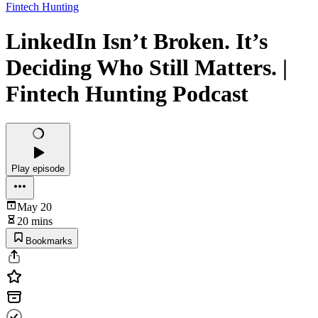
Fintech Hunting
LinkedIn Isn’t Broken. It’s
Deciding Who Still Matters. |
Fintech Hunting Podcast
Play episode
May 20
20 mins
Bookmarks