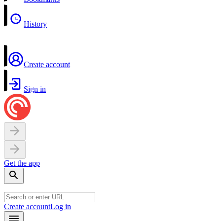
History
Create account
Sign in
Get the app
Create account
Log in