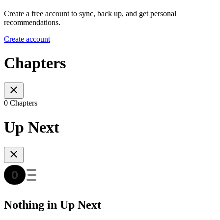
Create a free account to sync, back up, and get personal
recommendations.
Create account
Chapters
0 Chapters
Up Next
Nothing in Up Next