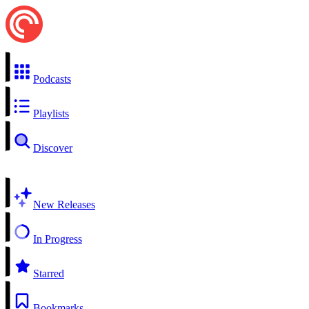
Podcasts
Playlists
Discover
New Releases
In Progress
Starred
Bookmarks