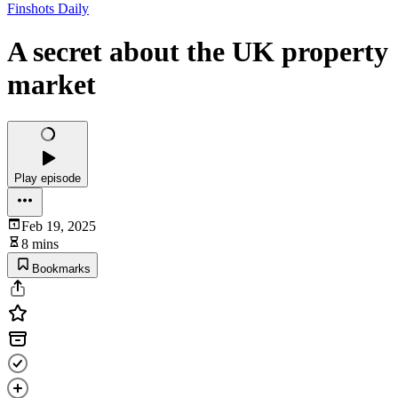
Finshots Daily
A secret about the UK property
market
Play episode
Feb 19, 2025
8 mins
Bookmarks