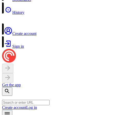
History
Create account
Sign in
Get the app
Create account
Log in