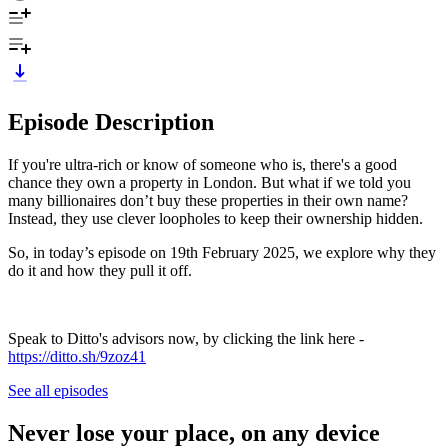
Episode Description
If you're ultra-rich or know of someone who is, there's a good
chance they own a property in London. But what if we told you
many billionaires don’t buy these properties in their own name?
Instead, they use clever loopholes to keep their ownership hidden.
So, in today’s episode on 19th February 2025, we explore why they
do it and how they pull it off.
Speak to Ditto's advisors now, by clicking the link here -
https://ditto.sh/9zoz41
See all episodes
Never lose your place, on any device