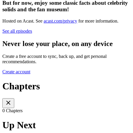
But for now, enjoy some classic facts about celebrity
solids and the fan museum!
Hosted on Acast. See
acast.com/privacy
for more information.
See all episodes
Never lose your place, on any device
Create a free account to sync, back up, and get personal
recommendations.
Create account
Chapters
0 Chapters
Up Next