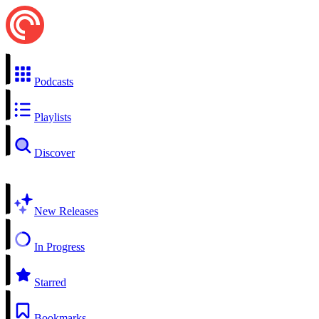
Podcasts
Playlists
Discover
New Releases
In Progress
Starred
Bookmarks