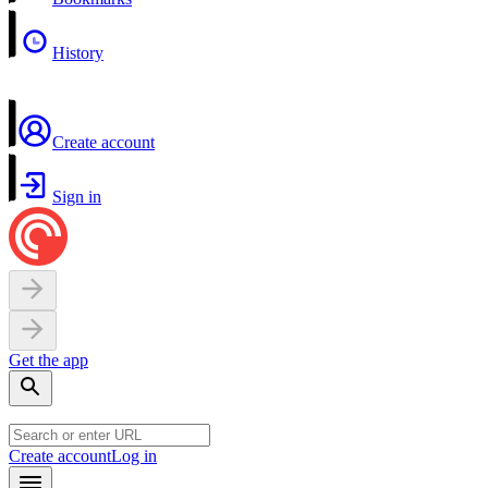
History
Create account
Sign in
Get the app
Create account
Log in