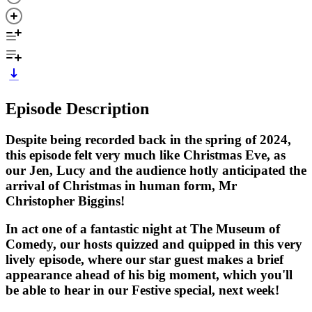
Episode Description
Despite being recorded back in the spring of 2024,
this episode felt very much like Christmas Eve, as
our Jen, Lucy and the audience hotly anticipated the
arrival of Christmas in human form, Mr
Christopher Biggins!
In act one of a fantastic night at The Museum of
Comedy, our hosts quizzed and quipped in this very
lively episode, where our star guest makes a brief
appearance ahead of his big moment, which you'll
be able to hear in our Festive special, next week!