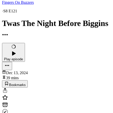
Fingers On Buzzers
·
S8 E121
Twas The Night Before Biggins
...
Play episode
Dec 13, 2024
39 mins
Bookmarks